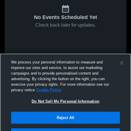
No Events Scheduled Yet
Check back later for updates.
We process your personal information to measure and
improve our sites and service, to assist our marketing
campaigns and to provide personalised content and
advertising. By clicking the button on the right, you can
exercise your privacy rights. For more information see our
privacy notice
Cookie Policy
Do Not Sell My Personal Information
Reject All