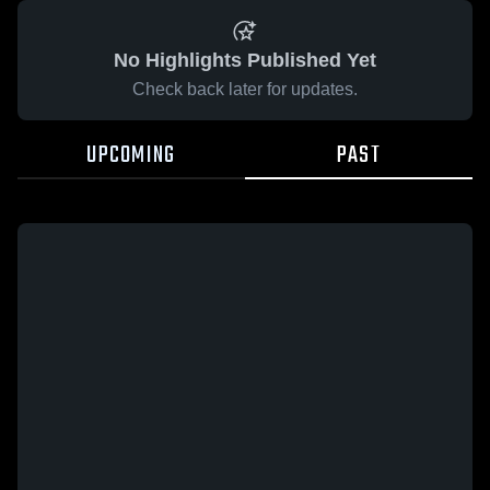
No Highlights Published Yet
Check back later for updates.
UPCOMING
PAST