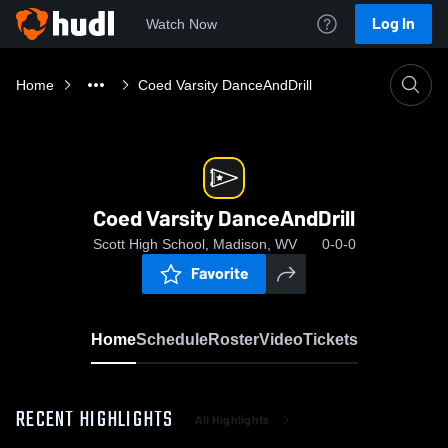
Log In
Watch Now
Home
Coed Varsity DanceAndDrill
Coed Varsity DanceAndDrill
Scott High School, Madison, WV
0-0-0
Favorite
Home
Schedule
Roster
Video
Tickets
RECENT HIGHLIGHTS
All Highlights