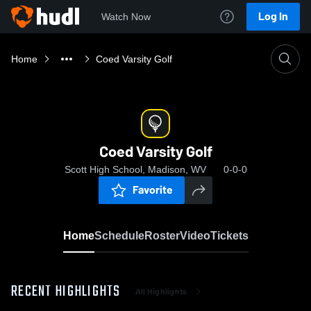
Log In
Watch Now
Home
Coed Varsity Golf
Coed Varsity Golf
Scott High School, Madison, WV
0-0-0
Favorite
Home
Schedule
Roster
Video
Tickets
RECENT HIGHLIGHTS
All Highlights