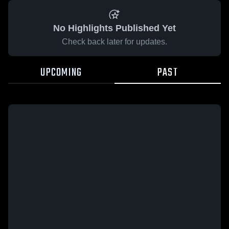
No Highlights Published Yet
Check back later for updates.
UPCOMING
PAST