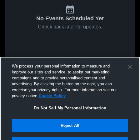
No Events Scheduled Yet
Check back later for updates.
We process your personal information to measure and
improve our sites and service, to assist our marketing
campaigns and to provide personalised content and
advertising. By clicking the button on the right, you can
exercise your privacy rights. For more information see our
privacy notice
Cookie Policy
Do Not Sell My Personal Information
Reject All