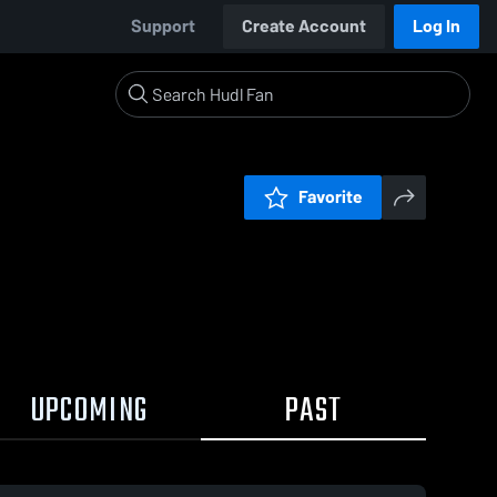
Support
Create Account
Log In
Favorite
UPCOMING
PAST