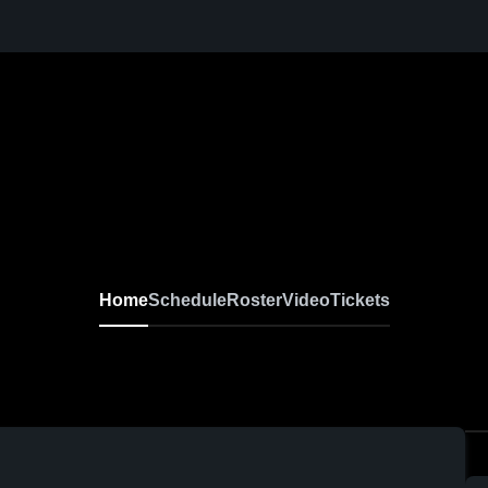
Home
Schedule
Roster
Video
Tickets