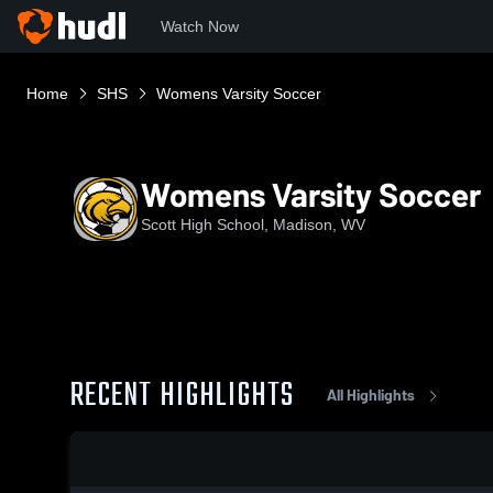
Watch Now
Home
SHS
Womens Varsity Soccer
Womens Varsity Soccer
Scott High School, Madison, WV
RECENT HIGHLIGHTS
All Highlights
0:18 / 0:40