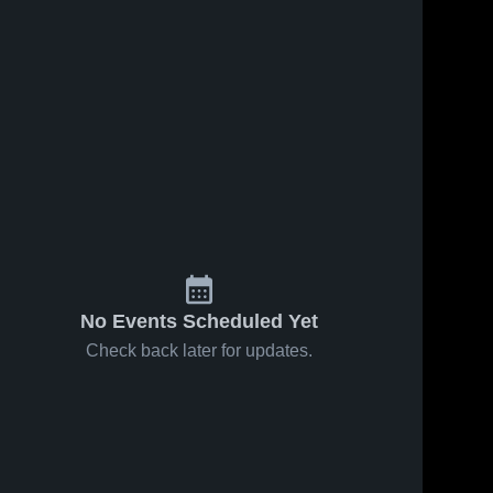
No Events Scheduled Yet
Check back later for updates.