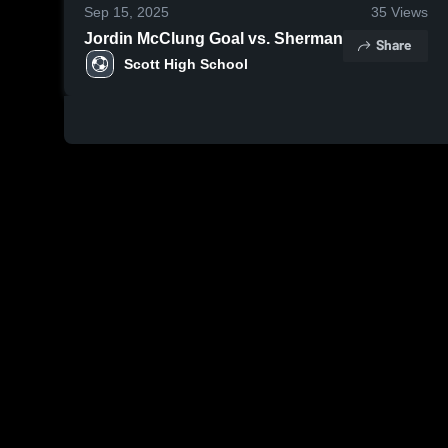
Sep 15, 2025
35
Views
Jordin McClung Goal vs. Sherman
Share
Scott High School