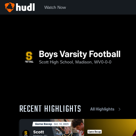
Watch Now
Home
SHS
Boys Varsity Football
Boys Varsity Football
Scott High School, Madison, WV
0-0-0
RECENT HIGHLIGHTS
All Highlights