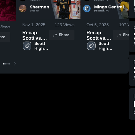
Nov 1, 2025
123
Views
Oct 5, 2025
107
Vie
Views
Recap:
Recap:
Share
Share
are
Scott vs.
Scott vs.
Sherman
Scott 
Mingo
Scott 
High 
High 
2025
Central
School
School
2025