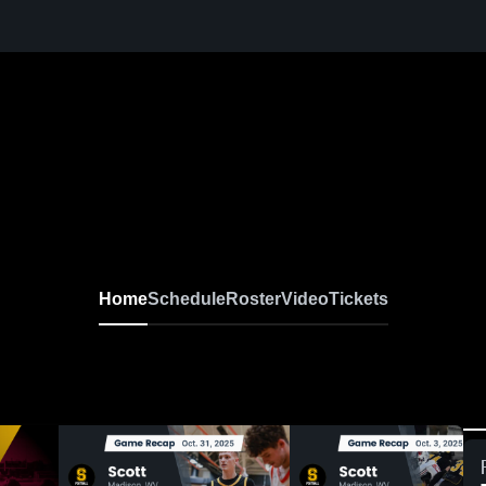
Home
Schedule
Roster
Video
Tickets