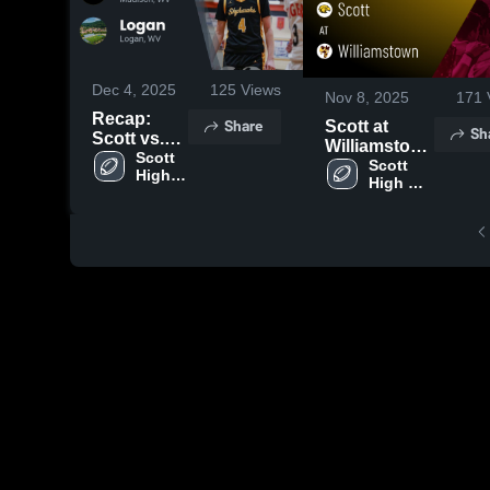
Dec 4, 2025
125
Views
Nov 8, 2025
171
Recap:
Share
Scott at
Sh
Scott vs.
Williamstown
Logan
Scott 
• Game
Scott 
High 
2025
High 
Recap • Nov
School
School
7, 2025