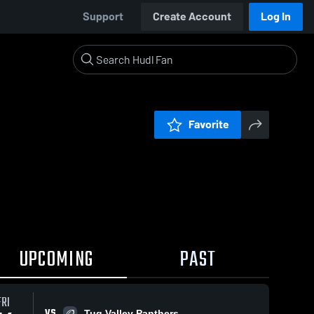
Support
Create Account
Log In
Favorite
UPCOMING
PAST
FRI
VS
Tug Valley Panthers