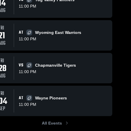
14
11:00 PM
AUG
ws
Sep 15, 2025
97
Vie
FRI
Sep 21, 2025
94
Views
Recap:
21
AT
Wyoming East Warriors
Share
Recap: Scott
Share
Scott vs.
11:00 PM
vs.
AUG
Sissonville
Scott 
Independence
Scott 
High 
2025
High 
2025
School
School
FRI
28
VS
Chapmanville Tigers
11:00 PM
AUG
FRI
04
AT
Wayne Pioneers
11:00 PM
SEP
All Events