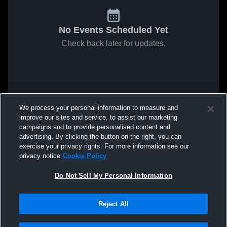
No Events Scheduled Yet
Check back later for updates.
We process your personal information to measure and
improve our sites and service, to assist our marketing
campaigns and to provide personalised content and
advertising. By clicking the button on the right, you can
exercise your privacy rights. For more information see our
privacy notice
Cookie Policy
Do Not Sell My Personal Information
Reject All