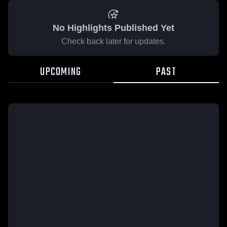
No Highlights Published Yet
Check back later for updates.
UPCOMING
PAST