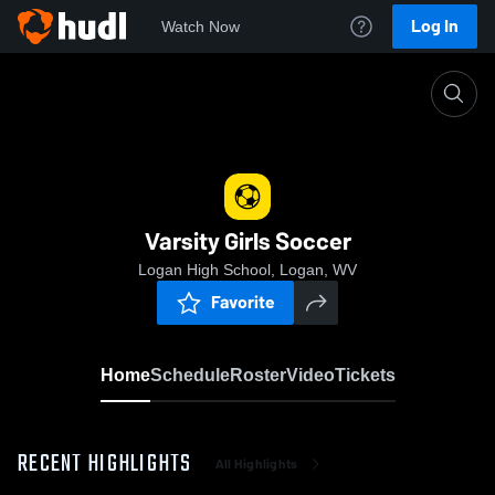
Log In
Watch Now
Home
Varsity Girls Soccer
Varsity Girls Soccer
Logan High School, Logan, WV
Favorite
Home
Schedule
Roster
Video
Tickets
RECENT HIGHLIGHTS
All Highlights