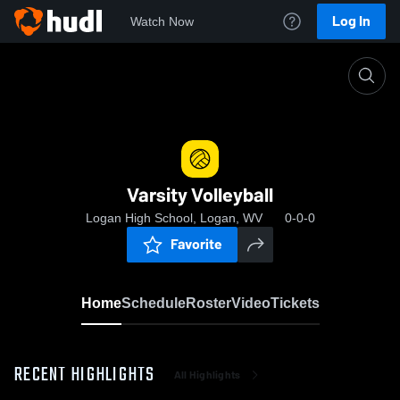
Log In
Watch Now
Home
Varsity Volleyball
Varsity Volleyball
Logan High School, Logan, WV
0-0-0
Favorite
Home
Schedule
Roster
Video
Tickets
RECENT HIGHLIGHTS
All Highlights