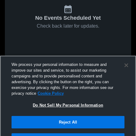
No Events Scheduled Yet
Check back later for updates.
We process your personal information to measure and
improve our sites and service, to assist our marketing
campaigns and to provide personalised content and
advertising. By clicking the button on the right, you can
exercise your privacy rights. For more information see our
privacy notice
Cookie Policy
Do Not Sell My Personal Information
Reject All