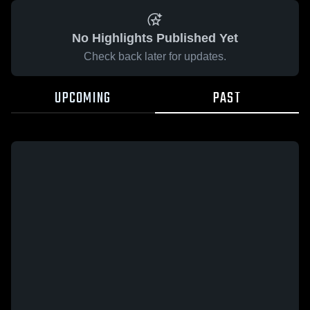
No Highlights Published Yet
Check back later for updates.
UPCOMING
PAST