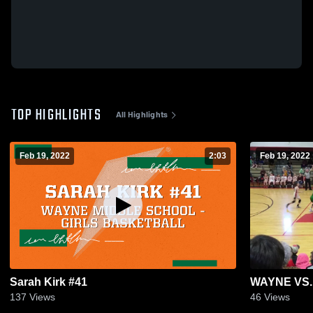
TOP HIGHLIGHTS
All Highlights
Feb 19, 2022
2:03
Feb 19, 2022
Sarah Kirk #41
WAYNE VS
137
Views
46
Views