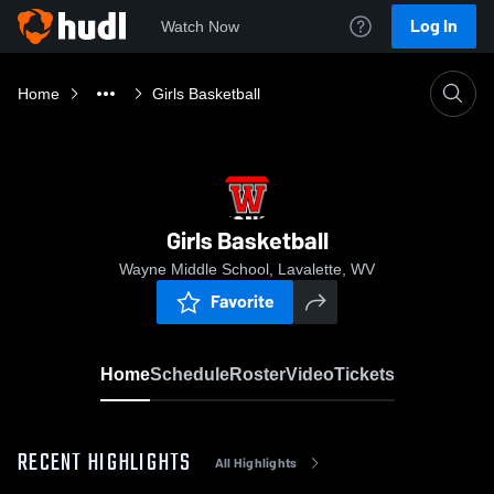
Log In
Watch Now
Home
Girls Basketball
Girls Basketball
Wayne Middle School, Lavalette, WV
Favorite
Home
Schedule
Roster
Video
Tickets
RECENT HIGHLIGHTS
All Highlights