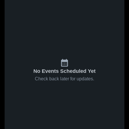
No Events Scheduled Yet
Check back later for updates.