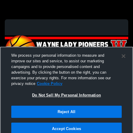
We process your personal information to measure and
improve our sites and service, to assist our marketing
campaigns and to provide personalised content and
advertising. By clicking the button on the right, you can
exercise your privacy rights. For more information see our
privacy notice
Cookie Policy
Do Not Sell My Personal Information
Privacy Policy
|
Terms & Conditions
|
Software License Agreement
|
Do
Reject All
Not Sell My Personal Information
|
Cookies
|
Security
Hudl is a product and service of Agile Sports Technologies, Inc. All text and design
©2007-2026. All rights reserved.
Accept Cookies