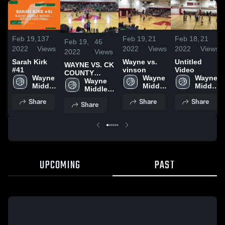
Feb 19,
137
Feb 19,
21
Feb 18,
21
Feb 19,
46
2022
Views
2022
Views
2022
Views
2022
Views
Sarah Kirk
Wayne vs.
Untitled
WAYNE VS. CK
#41
vinson
Video
COUNTY
Wayne 
Wayne 
Wayne 
TOURNAMENT
Wayne 
Middle 
Middle 
Middle 
Middle 
School
School
School
School
Share
Share
Share
Share
UPCOMING
PAST