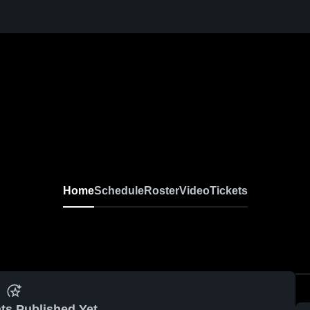
Home
Schedule
Roster
Video
Tickets
ts Published Yet