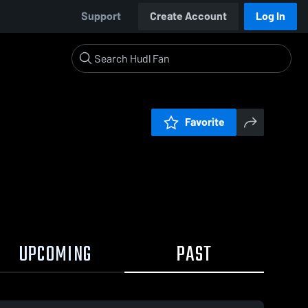
Support
Create Account
Log In
Favorite
UPCOMING
PAST