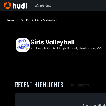
Watch Now
Home
SJHS
Girls Volleyball
Girls Volleyball
St. Joseph Central High School, Huntington, WV
RECENT HIGHLIGHTS
All Highlights
No Highligh