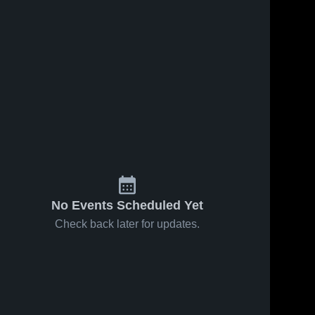
No Events Scheduled Yet
Check back later for updates.