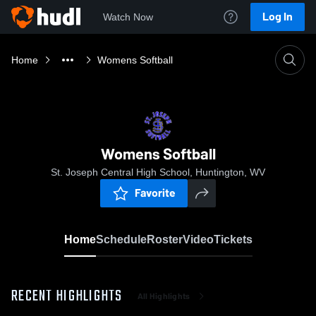
Log In
Watch Now
Home
Womens Softball
Womens Softball
St. Joseph Central High School, Huntington, WV
Favorite
Home
Schedule
Roster
Video
Tickets
RECENT HIGHLIGHTS
All Highlights