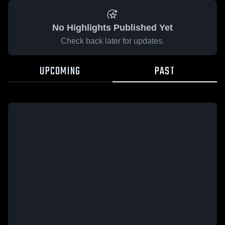
No Highlights Published Yet
Check back later for updates.
UPCOMING
PAST