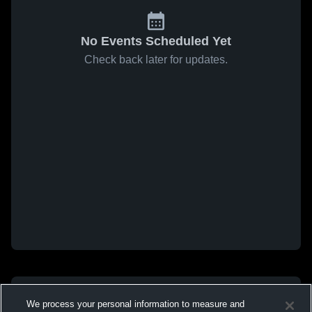
No Events Scheduled Yet
Check back later for updates.
We process your personal information to measure and