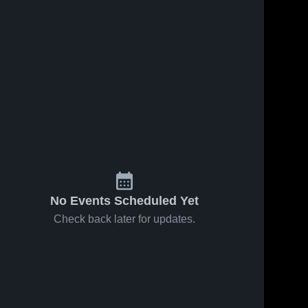
No Events Scheduled Yet
Check back later for updates.