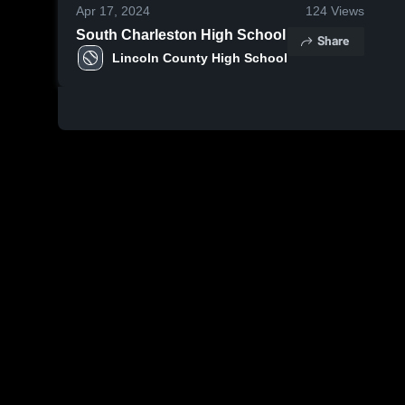
Apr 17, 2024
124
Views
South Charleston High School
Share
Lincoln County High School