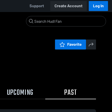
Support
Create Account
Log In
Favorite
UPCOMING
PAST