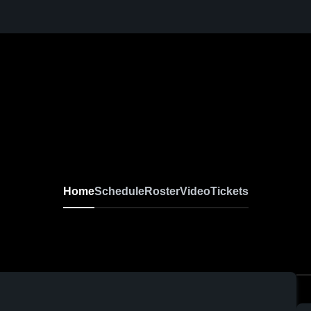
Home
Schedule
Roster
Video
Tickets