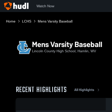
Watch Now
Home
LCHS
Mens Varsity Baseball
Mens Varsity Baseball
Lincoln County High School, Hamlin, WV
RECENT HIGHLIGHTS
All Highlights
0:17 / 0:35