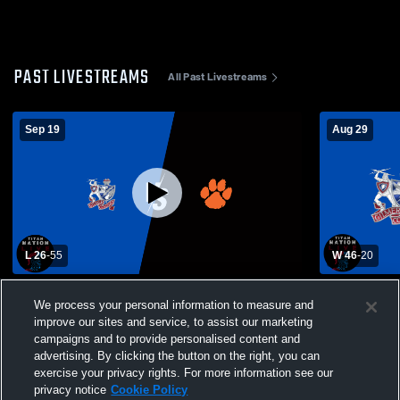
PAST LIVESTREAMS
All Past Livestreams
Sep 19
Aug 29
L 26
-
55
W 46
-
20
VFB: GCHS Titans vs. Wirt County Tigers
Gilmer Cou
We process your personal information to measure and
High School
improve our sites and service, to assist our marketing
campaigns and to provide personalised content and
advertising. By clicking the button on the right, you can
exercise your privacy rights. For more information see our
privacy notice
Cookie Policy