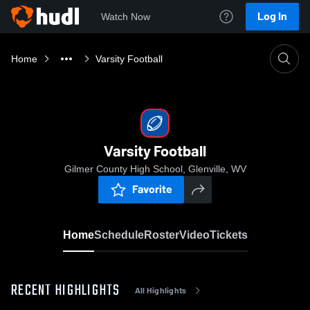
Log In
Watch Now
Home
Varsity Football
Varsity Football
Gilmer County High School, Glenville, WV
Favorite
Home
Schedule
Roster
Video
Tickets
RECENT HIGHLIGHTS
All Highlights