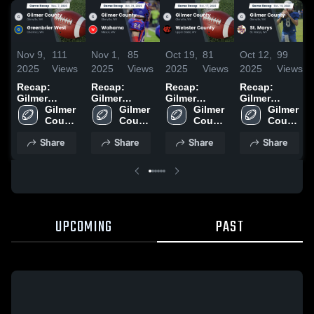
Nov 9,
111
Nov 1,
85
Oct 19,
81
Oct 12,
99
2025
Views
2025
Views
2025
Views
2025
Views
Recap:
Recap:
Recap:
Recap:
Gilmer
Gilmer
Gilmer
Gilmer
County vs.
Gilmer 
County vs.
Gilmer 
County vs.
Gilmer 
County vs.
Gilmer 
Greenbrier
County 
Wahama
County 
Webster
County 
St. Marys
County 
West 2025
High 
2025
High 
High 
County 2025
2025
High 
Share
Share
Share
Share
School
School
School
School
UPCOMING
PAST