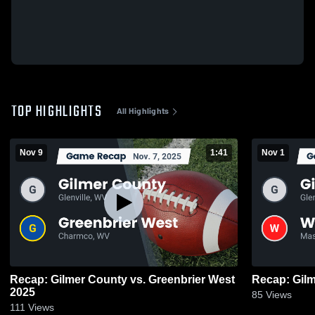
TOP HIGHLIGHTS
All Highlights
Nov 9
1:41
Nov 1
Recap: Gilmer County vs. Greenbrier West
2025
85
Views
111
Views