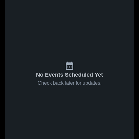
No Events Scheduled Yet
Check back later for updates.