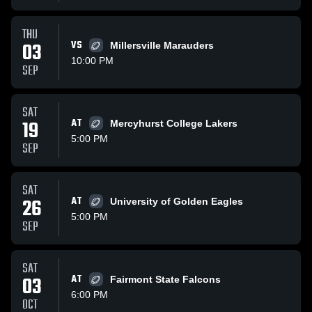
THU
03
VS
Millersville Marauders
10:00 PM
SEP
SAT
19
AT
Mercyhurst College Lakers
5:00 PM
SEP
SAT
26
AT
University of Golden Eagles
5:00 PM
SEP
SAT
03
AT
Fairmont State Falcons
6:00 PM
OCT