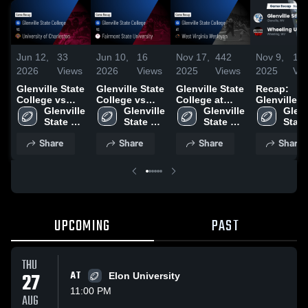
Jun 12,
33
Jun 10,
16
Nov 17,
442
Nov 9,
10
2026
Views
2026
Views
2025
Views
2025
Vi
Glenville State
Glenville State
Glenville State
Recap:
College vs
College vs
College at
Glenville S
University of
Glenville 
Fairmont State
Glenville 
West Virginia
Glenville 
College vs.
Glenvi
Charleston •
State 
University •
State 
Wesleyan •
State 
Wheeling
State 
Game Recap •
College
Game Recap •
College
Game Recap •
College
University
Coll
Share
Share
Share
Share
Sep 27, 2025
Oct 4, 2025
Nov 15, 2025
2025
UPCOMING
PAST
THU
27
AT
Elon University
11:00 PM
AUG