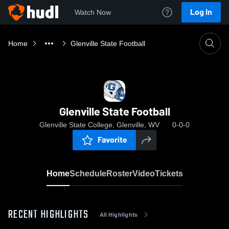
Log In
Watch Now
Home
Glenville State Football
Glenville State Football
Glenville State College, Glenville, WV
0-0-0
Favorite
Home
Schedule
Roster
Video
Tickets
RECENT HIGHLIGHTS
All Highlights