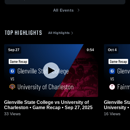
All Events
TOP HIGHLIGHTS
All Highlights
Sep 27
0:54
Oct 4
Glenville State College vs University of
Glenville St
Charleston • Game Recap • Sep 27, 2025
University 
33
Views
16
Views