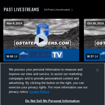
PAST LIVESTREAMS
All Past Livestreams
Nov 9, 2024
Oct 26, 2024
W 40
-
14
W 37
-
14
Glenville State College vs West Virginia
Glenville St
We process your personal information to measure and
State University Mens Varsity Football
University 
improve our sites and service, to assist our marketing
campaigns and to provide personalised content and
advertising. By clicking the button on the right, you can
exercise your privacy rights. For more information see our
privacy notice
Cookie Policy
Do Not Sell My Personal Information