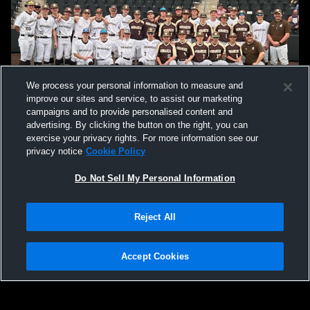
We process your personal information to measure and
improve our sites and service, to assist our marketing
campaigns and to provide personalised content and
advertising. By clicking the button on the right, you can
exercise your privacy rights. For more information see our
privacy notice
Cookie Policy
Do Not Sell My Personal Information
Reject All
Privacy Policy
|
Terms & Conditions
|
Software License Agreement
|
Do
Not Sell My Personal Information
|
Cookies
|
Security
Hudl is a product and service of Agile Sports Technologies, Inc. All text and design
©2007-2026. All rights reserved.
Accept Cookies