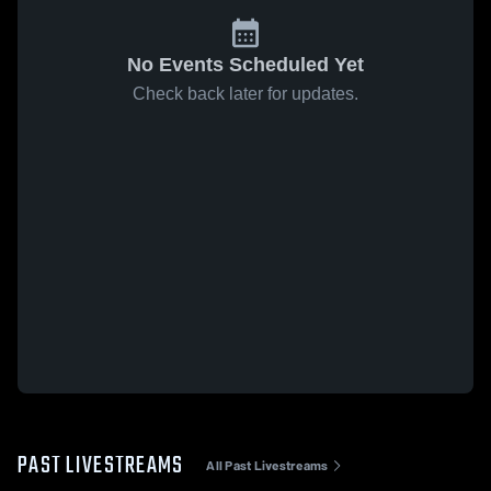
No Events Scheduled Yet
Check back later for updates.
PAST LIVESTREAMS
All Past Livestreams