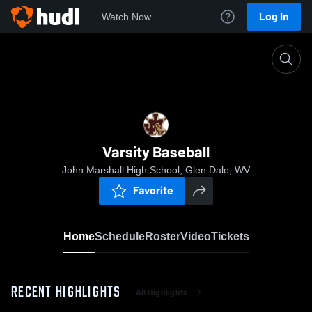
Log In
Watch Now
Home
Varsity Baseball
Varsity Baseball
John Marshall High School, Glen Dale, WV
Favorite
Home
Schedule
Roster
Video
Tickets
RECENT HIGHLIGHTS
All Highlights