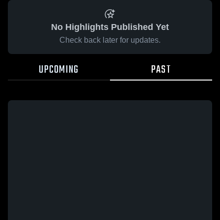
No Highlights Published Yet
Check back later for updates.
UPCOMING
PAST