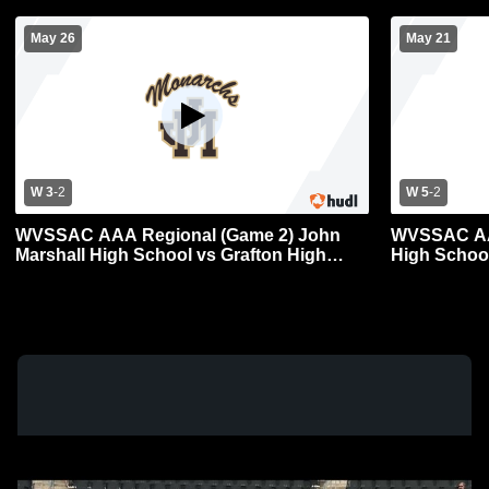
May 26
May 21
W 3
-
2
W 5
-
2
WVSSAC AAA Regional (Game 2) John
WVSSAC AAA
Marshall High School vs Grafton High
High Schoo
School Mens Varsity Baseball