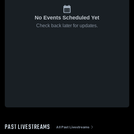
No Events Scheduled Yet
Check back later for updates.
PAST LIVESTREAMS
All Past Livestreams