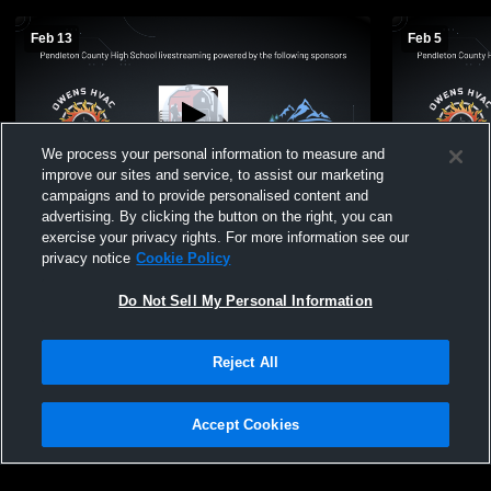
Feb 13
Feb 5
We process your personal information to measure and
improve our sites and service, to assist our marketing
Paid Access
campaigns and to provide personalised content and
advertising. By clicking the button on the right, you can
Pendleton County vs moorefield Girls'
Pendleton C
exercise your privacy rights. For more information see our
Freshman Basketball
Freshman B
privacy notice
Cookie Policy
Do Not Sell My Personal Information
Reject All
Accept Cookies
Privacy Policy
|
Terms & Conditions
|
Software License Agreement
|
Do
Not Sell My Personal Information
|
Cookies
|
Security
Hudl is a product and service of Agile Sports Technologies, Inc. All text and design