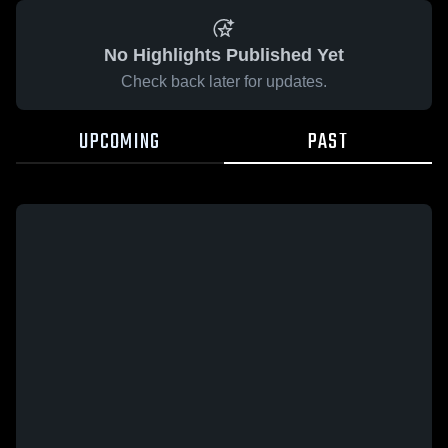
No Highlights Published Yet
Check back later for updates.
UPCOMING
PAST