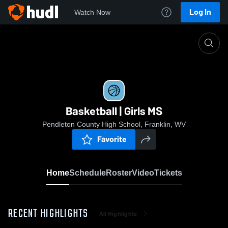
Log In
Watch Now
Home
Basketball | Girls MS
Basketball | Girls MS
Pendleton County High School, Franklin, WV
Favorite
Home
Schedule
Roster
Video
Tickets
RECENT HIGHLIGHTS
All Highlights