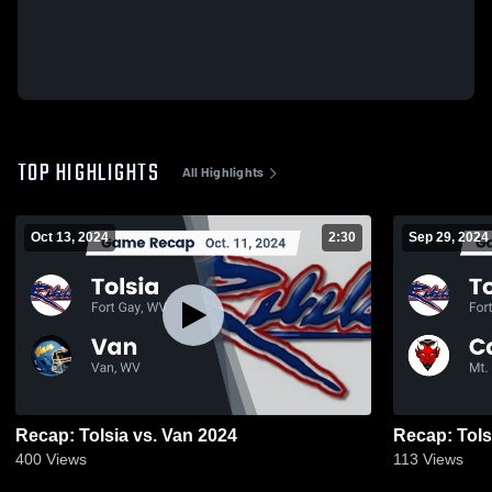
TOP HIGHLIGHTS
All Highlights
Oct 13, 2024
2:30
Sep 29, 2024
Recap: Tolsia vs. Van 2024
400
Views
113
Views