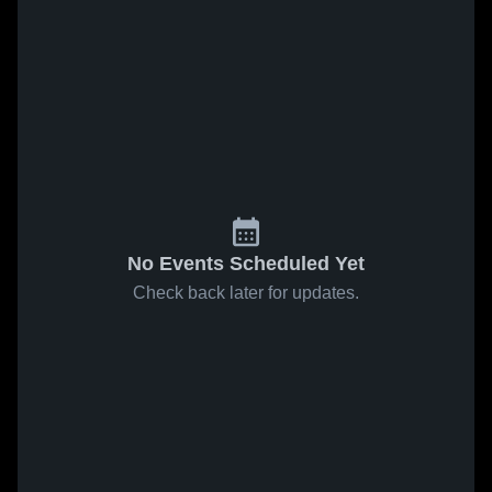
No Events Scheduled Yet
Check back later for updates.