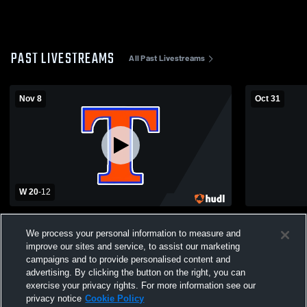
PAST LIVESTREAMS
All Past Livestreams
Nov 8
Oct 31
W 20
-
12
Tolsia High School vs River View High
Wirt County
School Mens Varsity Football
School Mens
We process your personal information to measure and
improve our sites and service, to assist our marketing
campaigns and to provide personalised content and
advertising. By clicking the button on the right, you can
exercise your privacy rights. For more information see our
privacy notice
Cookie Policy