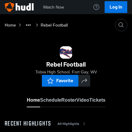
Log In
Watch Now
Home
Rebel Football
Rebel Football
Tolsia High School, Fort Gay, WV
Favorite
Home
Schedule
Roster
Video
Tickets
RECENT HIGHLIGHTS
All Highlights