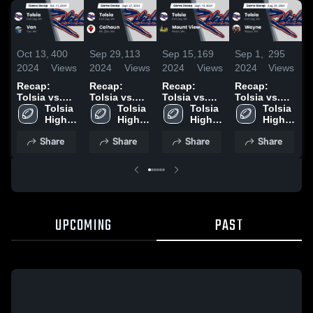
Oct 13,
400
Sep 29,
113
Sep 15,
169
Sep 1,
295
O
2024
Views
2024
Views
2024
Views
2024
Views
2
Recap:
Recap:
Recap:
Recap:
R
Tolsia vs.
Tolsia vs.
Tolsia vs.
Tolsia vs.
T
Van 2024
Tolsia 
Calhoun
Tolsia 
Mount View
Tolsia 
Tolsia 
Wayne 2024
High 
2024
High 
2024
High 
High 
School
School
School
School
Share
Share
Share
Share
UPCOMING
PAST