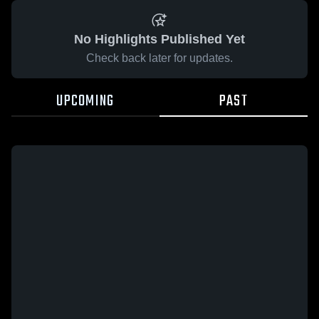
No Highlights Published Yet
Check back later for updates.
UPCOMING
PAST