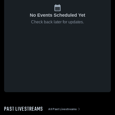
No Events Scheduled Yet
Check back later for updates.
PAST LIVESTREAMS
All Past Livestreams