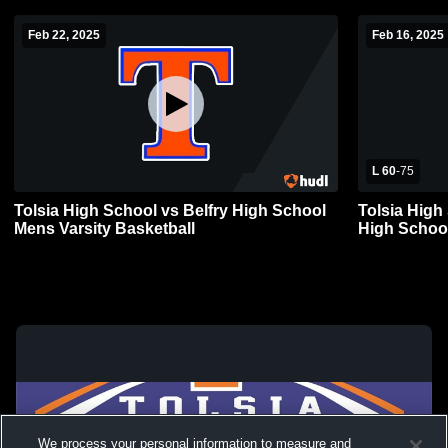
Feb 22, 2025
Feb 16, 2025
L 60
-
75
Tolsia High School vs Belfry High School
Tolsia Hig
Mens Varsity Basketball
High School
We process your personal information to measure and