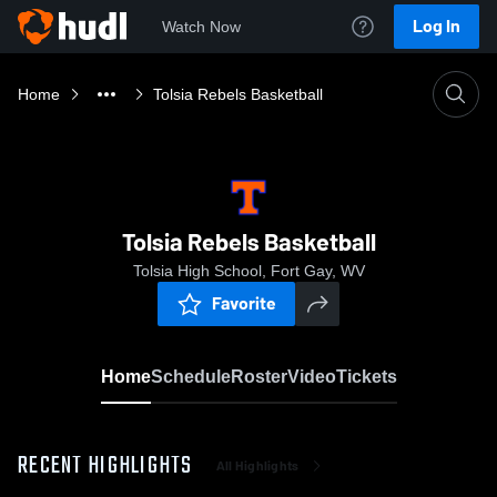
Log In
Watch Now
Home
Tolsia Rebels Basketball
Tolsia Rebels Basketball
Tolsia High School, Fort Gay, WV
Favorite
Home
Schedule
Roster
Video
Tickets
RECENT HIGHLIGHTS
All Highlights