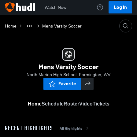
Log In
Watch Now
Home
Mens Varsity Soccer
Mens Varsity Soccer
North Marion High School, Farmington, WV
Favorite
Home
Schedule
Roster
Video
Tickets
RECENT HIGHLIGHTS
All Highlights
0:1