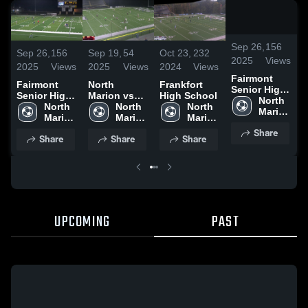
/
1:1
Sep 26,
156
Sep 26,
156
Sep 19,
54
Oct 23,
232
S
2025
Views
2025
Views
2025
Views
2024
Views
2
Fairmont
Fairmont
North
Frankfort
N
Senior High
Senior High
Marion vs
High School
M
School vs
North 
School vs
North 
Bridgeport
North 
North 
B
North
Marion 
North
Marion 
High School
Marion 
Marion 
H
High 
High 
High 
High 
Share
School
Share
Share
Share
School
School
School
UPCOMING
PAST