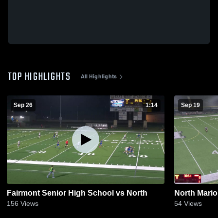
TOP HIGHLIGHTS
All Highlights
Sep 26
1:14
Sep 19
Fairmont Senior High School vs North
North Mario
156
Views
54
Views