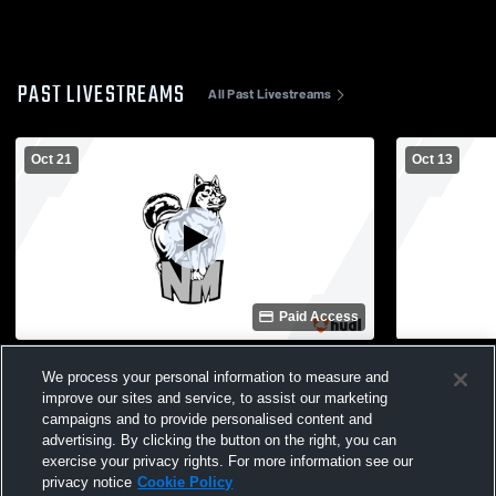
PAST LIVESTREAMS
All Past Livestreams
Oct 21
Oct 13
Paid Access
North Marion vs John Marshall High
North Mario
We process your personal information to measure and
School Boys' Varsity Soccer
School Boys
improve our sites and service, to assist our marketing
campaigns and to provide personalised content and
advertising. By clicking the button on the right, you can
exercise your privacy rights. For more information see our
privacy notice
Cookie Policy