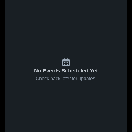
No Events Scheduled Yet
Check back later for updates.