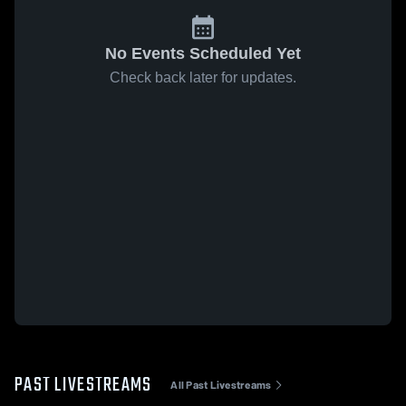
No Events Scheduled Yet
Check back later for updates.
PAST LIVESTREAMS
All Past Livestreams