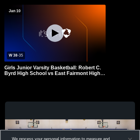
Jan 10
W 38
-
35
Girls Junior Varsity Basketball: Robert C.
Byrd High School vs East Fairmont High
School
We process your personal information to measure and