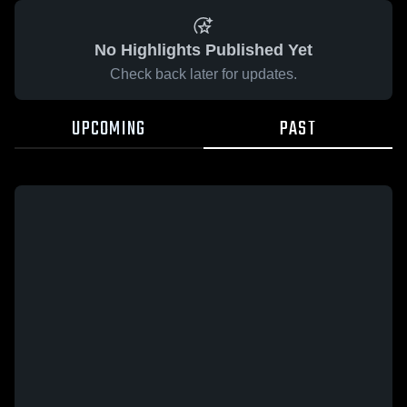
No Highlights Published Yet
Check back later for updates.
UPCOMING
PAST