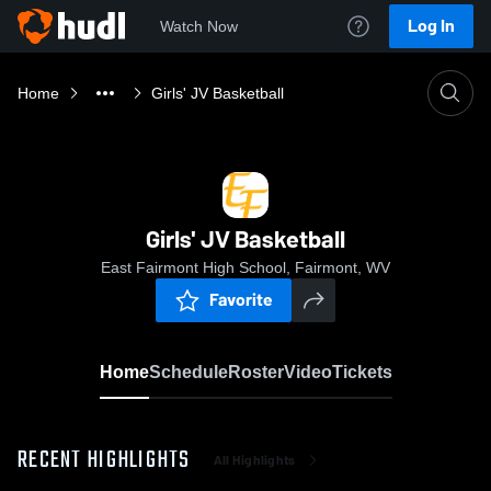
Log In
Watch Now
Home
Girls' JV Basketball
Girls' JV Basketball
East Fairmont High School, Fairmont, WV
Favorite
Home
Schedule
Roster
Video
Tickets
RECENT HIGHLIGHTS
All Highlights