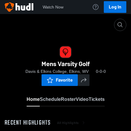
Log In
Watch Now
Home
Mens Varsity Golf
Mens Varsity Golf
Davis & Elkins College, Elkins, WV
0-0-0
Favorite
Home
Schedule
Roster
Video
Tickets
RECENT HIGHLIGHTS
All Highlights