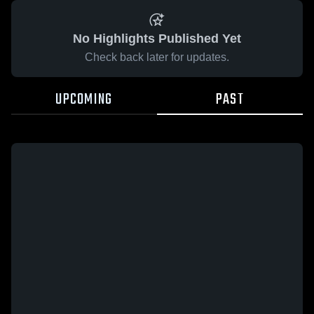
No Highlights Published Yet
Check back later for updates.
UPCOMING
PAST