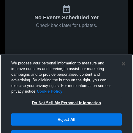
No Events Scheduled Yet
Check back later for updates.
We process your personal information to measure and
improve our sites and service, to assist our marketing
campaigns and to provide personalised content and
advertising. By clicking the button on the right, you can
exercise your privacy rights. For more information see our
privacy notice
Cookie Policy
Do Not Sell My Personal Information
Reject All