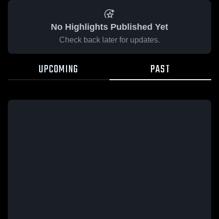
No Highlights Published Yet
Check back later for updates.
UPCOMING
PAST