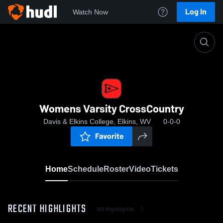
Log In
Watch Now
Home
Womens Varsity CrossCountry
Womens Varsity CrossCountry
Davis & Elkins College, Elkins, WV
0-0-0
Favorite
Home
Schedule
Roster
Video
Tickets
RECENT HIGHLIGHTS
All Highlights