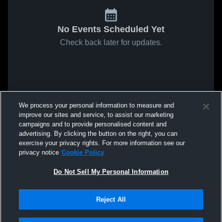
No Events Scheduled Yet
Check back later for updates.
We process your personal information to measure and
improve our sites and service, to assist our marketing
campaigns and to provide personalised content and
advertising. By clicking the button on the right, you can
exercise your privacy rights. For more information see our
privacy notice
Cookie Policy
Do Not Sell My Personal Information
Reject All