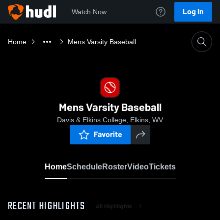
Log In
Watch Now
Home
Mens Varsity Baseball
Mens Varsity Baseball
Davis & Elkins College, Elkins, WV
Favorite
Home
Schedule
Roster
Video
Tickets
RECENT HIGHLIGHTS
All Highlights