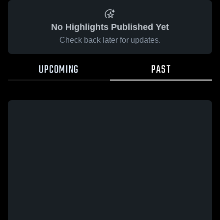
No Highlights Published Yet
Check back later for updates.
UPCOMING
PAST