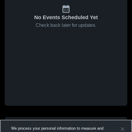
No Events Scheduled Yet
Check back later for updates.
We process your personal information to measure and