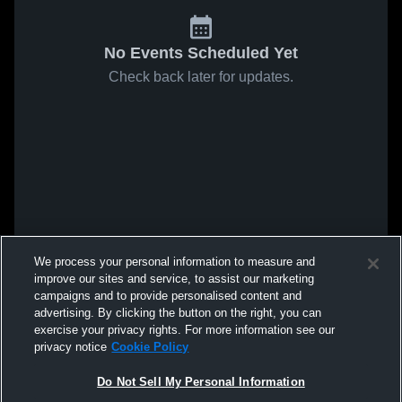
No Events Scheduled Yet
Check back later for updates.
We process your personal information to measure and
improve our sites and service, to assist our marketing
campaigns and to provide personalised content and
advertising. By clicking the button on the right, you can
exercise your privacy rights. For more information see our
privacy notice
Cookie Policy
Do Not Sell My Personal Information