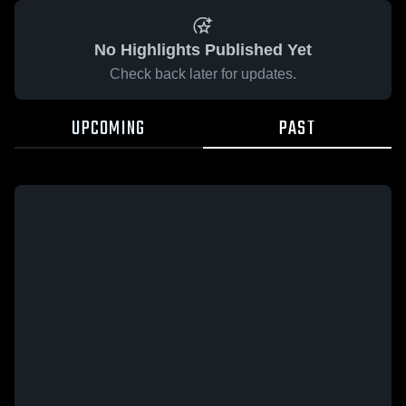
No Highlights Published Yet
Check back later for updates.
UPCOMING
PAST