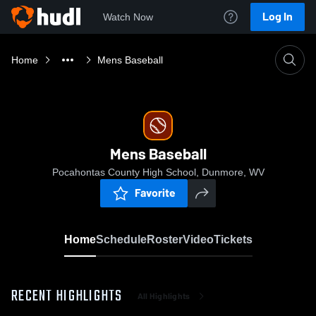
Log In
Watch Now
Home
Mens Baseball
Mens Baseball
Pocahontas County High School, Dunmore, WV
Favorite
Home
Schedule
Roster
Video
Tickets
RECENT HIGHLIGHTS
All Highlights