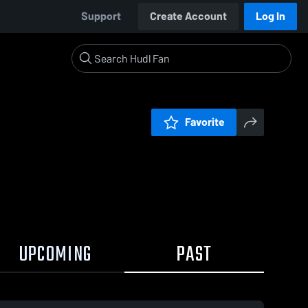
Support
Create Account
Log In
Favorite
UPCOMING
PAST