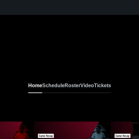
Home
Schedule
Roster
Video
Tickets