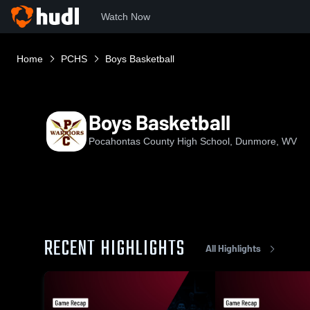
Watch Now
Home
PCHS
Boys Basketball
Boys Basketball
Pocahontas County High School, Dunmore, WV
RECENT HIGHLIGHTS
All Highlights