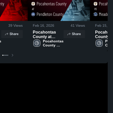
39
Views
Feb 16, 2026
41
Views
Feb 15, 20
Pocahontas
Pocahon
Share
Share
County at
County vs
 
Pendleton
Pocahontas 
Meadow 
Poca
County 
Coun
County • Game
• Game R
High 
High
Recap • Feb 14,
Feb 13, 
School
Sch
2026