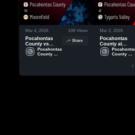
Mar 4, 2026
108
Views
Mar 2, 2026
Pocahontas
Pocahontas
Share
County vs
County at
Moorefield •
Pocahontas 
Tygarts Valley •
Pocahontas
County 
County 
Game Recap •
Game Recap •
High 
High 
Feb 25, 2026
Feb 27, 2026
School
School