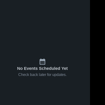
No Events Scheduled Yet
Check back later for updates.