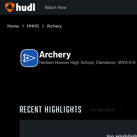
Watch Now
Home
HHHS
Archery
Archery
Herbert Hoover High School, Clendenin, WV
0-0-0
RECENT HIGHLIGHTS
All Highlights
No Highligh