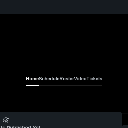
Home
Schedule
Roster
Video
Tickets
ts Published Yet