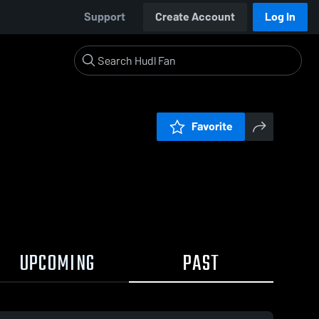
Support
Create Account
Log In
Favorite
UPCOMING
PAST