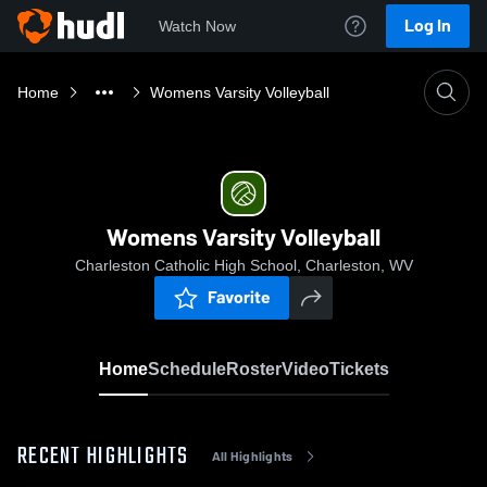
Log In
Watch Now
Home
Womens Varsity Volleyball
Womens Varsity Volleyball
Charleston Catholic High School, Charleston, WV
Favorite
Home
Schedule
Roster
Video
Tickets
RECENT HIGHLIGHTS
All Highlights