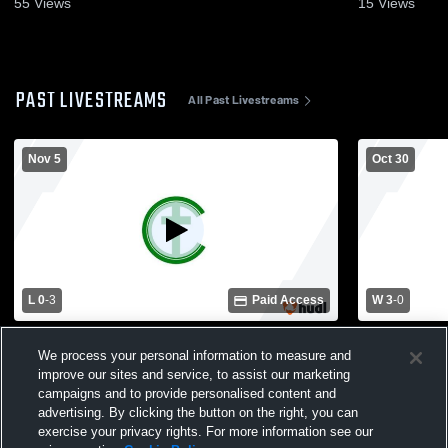
55
Views
15
Views
PAST LIVESTREAMS
All Past Livestreams
Nov 5
Oct 30
L 0
-
3
Paid Access
W 3
-
0
Charleston Catholic vs Buffalo High
Charleston Catholic 
We process your personal information to measure and
School Girls' Varsity Volleyball
School Girls
improve our sites and service, to assist our marketing
campaigns and to provide personalised content and
advertising. By clicking the button on the right, you can
exercise your privacy rights. For more information see our