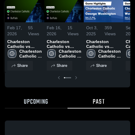
Feb 17,
55
Feb 16,
15
Oct 3,
359
Sep 
2026
Views
2026
Views
2025
Views
202
Charleston
Charleston
Charleston
Char
Catholic vs
Catholic vs
Catholic vs
Catho
Buffalo • Game
Charleston 
Buffalo • Game
Charleston 
George
Charleston 
Wayne 
Recap • Oct 30,
Catholic 
Recap • Nov 5,
Catholic 
Washington
Catholic 
High
2025
High 
2025
High 
Game Highlights
High 
Sept
Share
Share
Share
School
School
- Sept. 19, 2025
School
UPCOMING
PAST