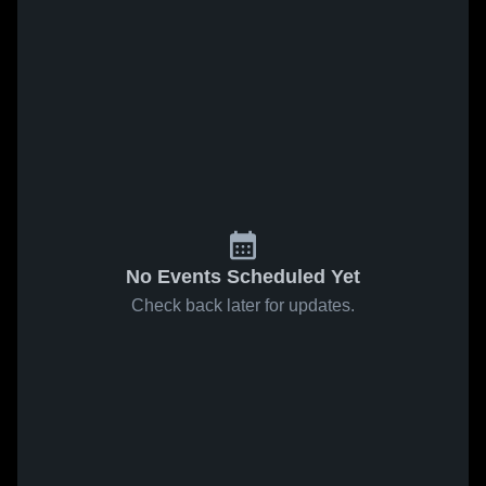
No Events Scheduled Yet
Check back later for updates.