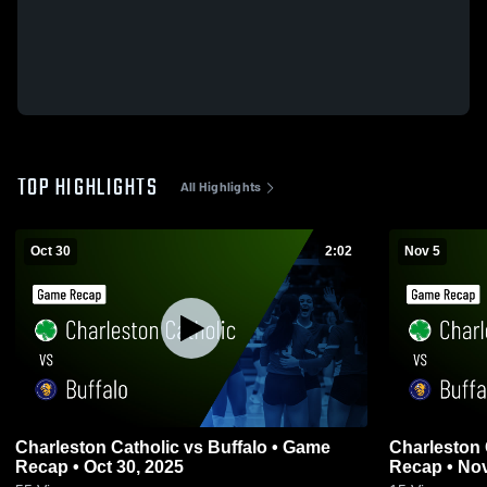
TOP HIGHLIGHTS
All Highlights
Oct 30
2:02
Nov 5
Charleston Catholic vs Buffalo • Game
Charleston Catholic v
Recap • Oct 30, 2025
Recap • Nov