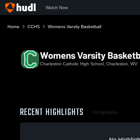
Watch Now
Home
CCHS
Womens Varsity Basketball
Womens Varsity Basketb
Charleston Catholic High School, Charleston, WV
RECENT HIGHLIGHTS
All Highlights
No Highligh