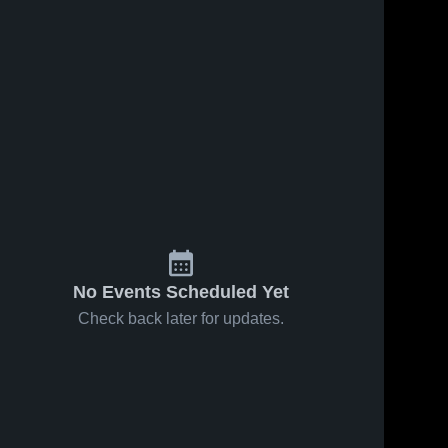
No Events Scheduled Yet
Check back later for updates.