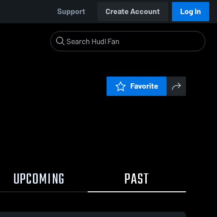
Support
Create Account
Log In
Favorite
UPCOMING
PAST