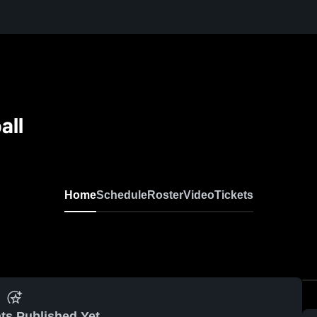
all
Home
Schedule
Roster
Video
Tickets
ts Published Yet