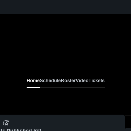
Home
Schedule
Roster
Video
Tickets
ts Published Yet