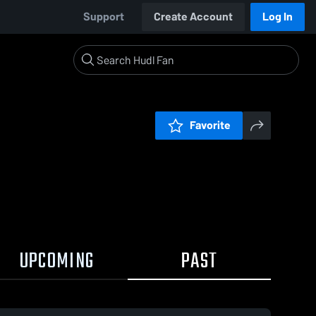
Support
Create Account
Log In
Favorite
UPCOMING
PAST