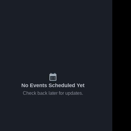
No Events Scheduled Yet
Check back later for updates.