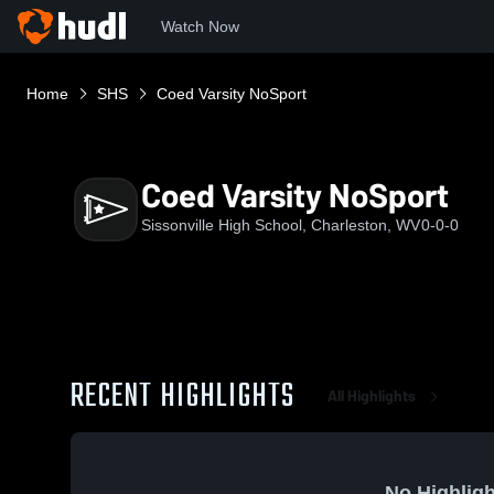
Watch Now
Home
SHS
Coed Varsity NoSport
Coed Varsity NoSport
Sissonville High School, Charleston, WV
0-0-0
RECENT HIGHLIGHTS
All Highlights
No Highligh