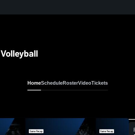
Volleyball
Home
Schedule
Roster
Video
Tickets