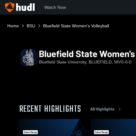
Watch Now
Home
BSU
Bluefield State Women's Volleyball
Bluefield State Women's 
Bluefield State University, BLUEFIELD, WV
0-0-0
RECENT HIGHLIGHTS
All Highlights