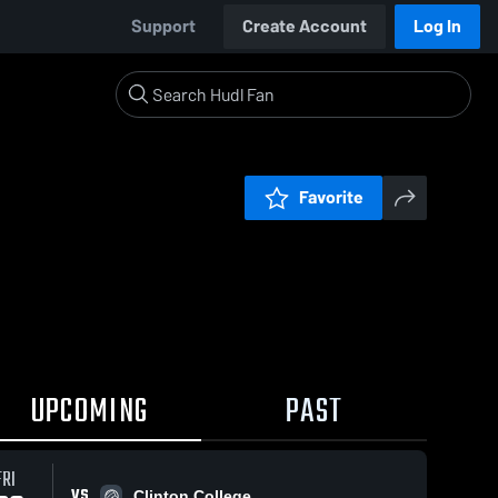
Support
Create Account
Log In
Favorite
UPCOMING
PAST
FRI
VS
Clinton College