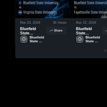
Mar 23, 2026
36
Views
Mar 22, 2026
Bluefield
Bluefield
Share
State
State
University vs
Bluefield 
University vs
Bluefield 
State 
State 
Virginia State
Fayetteville
University
University
University •
State
Game Recap •
University •
Oct 9, 2025
Game Recap •
Nov 21, 2025