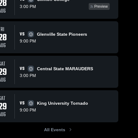
28
3:00 PM
Preview
AUG
FRI
6
Views
Mar 16, 2026
2
Views
Mar 15, 2026
28
VS
Glenville State Pioneers
Bluefield
Bluefield
Share
Share
9:00 PM
State
State
AUG
University at
Bluefield 
University 
Bluefiel
State 
State 
Elizabeth City
Bluefield
University
Univers
State
College •
SAT
University •
Game Recap
29
VS
Central State MARAUDERS
Game Recap •
Oct 1, 2025
3:00 PM
Nov 6, 2025
AUG
SAT
29
VS
King University Tornado
9:00 PM
AUG
All Events