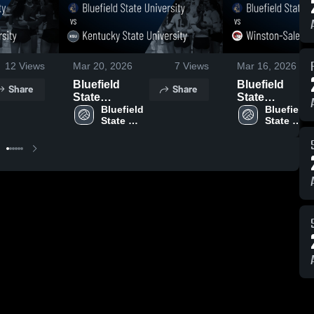
12
Views
Mar 20, 2026
7
Views
Mar 16, 2026
Bluefield
Bluefield
Share
Share
State
State
University vs
Bluefield 
University vs
Bluefield 
State 
State 
Kentucky
Winston-
University
University
State
Salem State
University •
University •
Game Recap •
Game Recap •
Sep 18, 2025
Oct 4, 2025