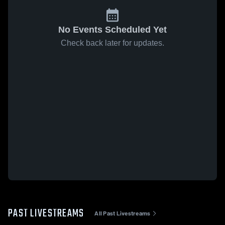
No Events Scheduled Yet
Check back later for updates.
PAST LIVESTREAMS
All Past Livestreams