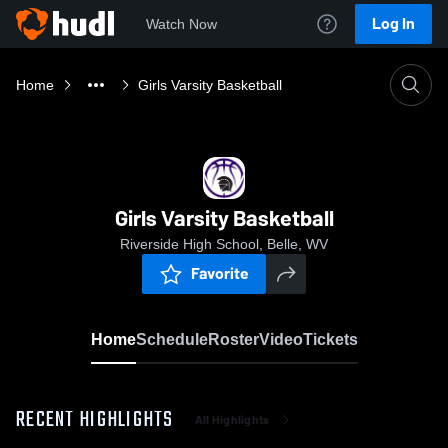
Log In
Watch Now
Home
Girls Varsity Basketball
Girls Varsity Basketball
Riverside High School, Belle, WV
Favorite
Home
Schedule
Roster
Video
Tickets
RECENT HIGHLIGHTS
All Highlights