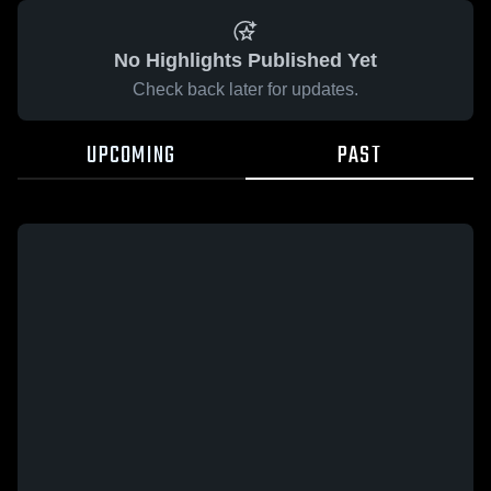
No Highlights Published Yet
Check back later for updates.
UPCOMING
PAST