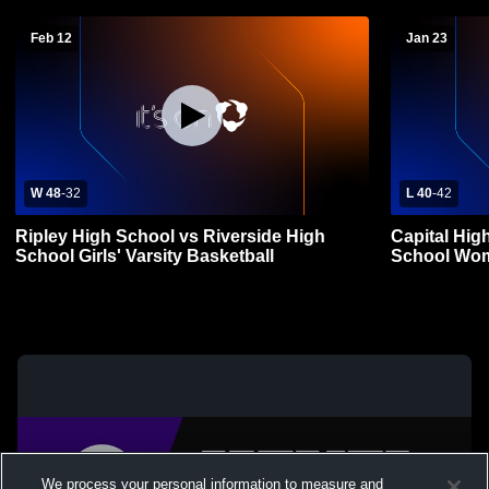
Feb 12
Jan 23
W 48
-
32
L 40
-
42
Ripley High School vs Riverside High
Capital Hig
School Girls' Varsity Basketball
School Wom
We process your personal information to measure and