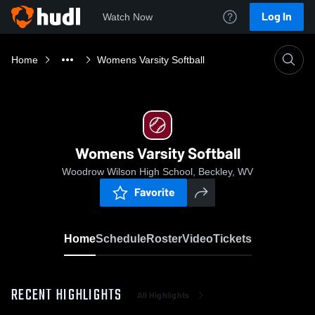
Log In
Watch Now
Home
Womens Varsity Softball
Womens Varsity Softball
Woodrow Wilson High School, Beckley, WV
Favorite
Home
Schedule
Roster
Video
Tickets
RECENT HIGHLIGHTS
All Highlights