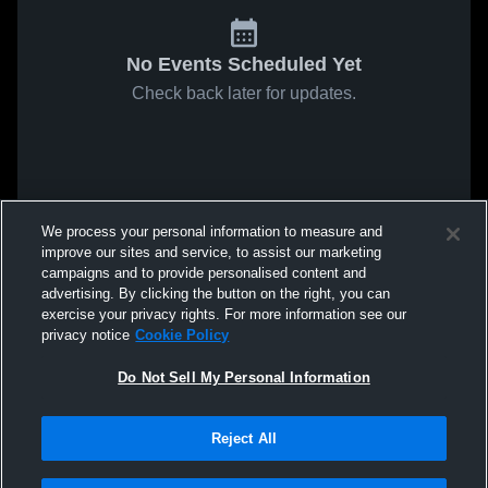
No Events Scheduled Yet
Check back later for updates.
We process your personal information to measure and
improve our sites and service, to assist our marketing
campaigns and to provide personalised content and
advertising. By clicking the button on the right, you can
exercise your privacy rights. For more information see our
privacy notice
Cookie Policy
Do Not Sell My Personal Information
Reject All