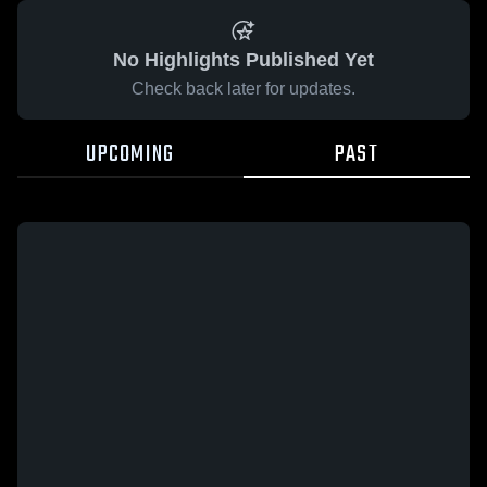
No Highlights Published Yet
Check back later for updates.
UPCOMING
PAST