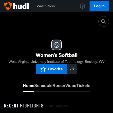
Log In
Watch Now
Home
Women's Softball
Women's Softball
West Virginia University Institute of Technology, Beckley, WV
Favorite
Home
Schedule
Roster
Video
Tickets
RECENT HIGHLIGHTS
All Highlights