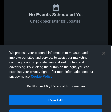
No Events Scheduled Yet
Check back later for updates.
We process your personal information to measure and
improve our sites and service, to assist our marketing
campaigns and to provide personalised content and
advertising. By clicking the button on the right, you can
exercise your privacy rights. For more information see our
privacy notice
Cookie Policy
Do Not Sell My Personal Information
Reject All