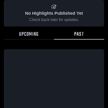
No Highlights Published Yet
Check back later for updates.
UPCOMING
PAST