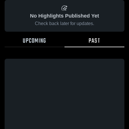
No Highlights Published Yet
Check back later for updates.
UPCOMING
PAST