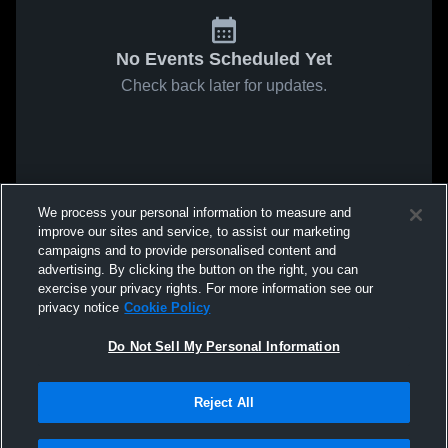
No Events Scheduled Yet
Check back later for updates.
We process your personal information to measure and
improve our sites and service, to assist our marketing
campaigns and to provide personalised content and
advertising. By clicking the button on the right, you can
exercise your privacy rights. For more information see our
privacy notice
Cookie Policy
Do Not Sell My Personal Information
Reject All