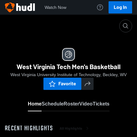
Log In
Watch Now
Home
West Virginia Tech Men's Basketball
West Virginia Tech Men's Basketball
West Virginia University Institute of Technology, Beckley, WV
Favorite
Home
Schedule
Roster
Video
Tickets
RECENT HIGHLIGHTS
All Highlights