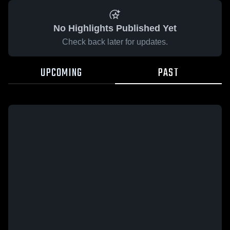
No Highlights Published Yet
Check back later for updates.
UPCOMING
PAST