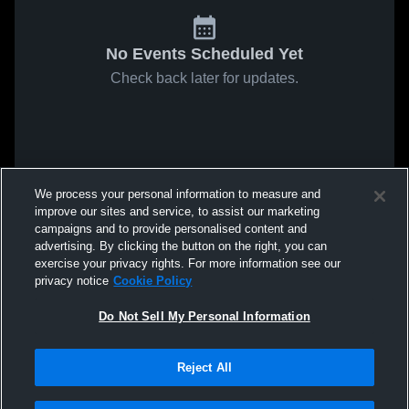
No Events Scheduled Yet
Check back later for updates.
We process your personal information to measure and
improve our sites and service, to assist our marketing
campaigns and to provide personalised content and
advertising. By clicking the button on the right, you can
exercise your privacy rights. For more information see our
privacy notice
Cookie Policy
Do Not Sell My Personal Information
Reject All