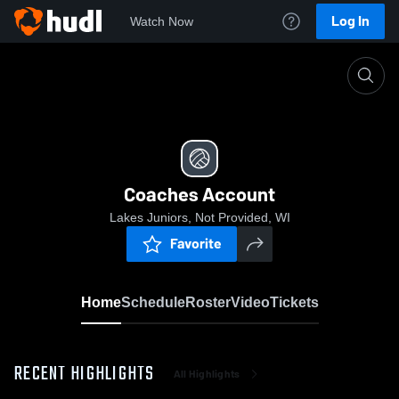
Log In
Watch Now
Home
Coaches Account
Coaches Account
Lakes Juniors, Not Provided, WI
Favorite
Home
Schedule
Roster
Video
Tickets
RECENT HIGHLIGHTS
All Highlights