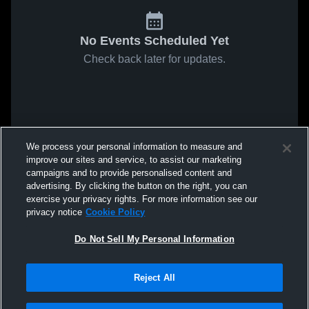
No Events Scheduled Yet
Check back later for updates.
We process your personal information to measure and
improve our sites and service, to assist our marketing
campaigns and to provide personalised content and
advertising. By clicking the button on the right, you can
exercise your privacy rights. For more information see our
privacy notice
Cookie Policy
Do Not Sell My Personal Information
Reject All