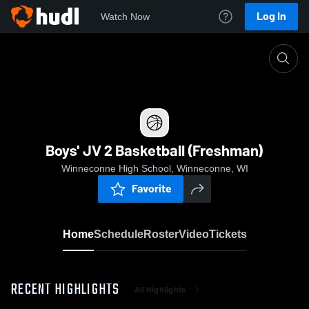
Log In
Watch Now
Home
Boys' JV 2 Basketball (Freshman)
Boys' JV 2 Basketball (Freshman)
Winneconne High School, Winneconne, WI
Favorite
Home
Schedule
Roster
Video
Tickets
RECENT HIGHLIGHTS
All Highlights