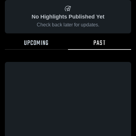
No Highlights Published Yet
Check back later for updates.
UPCOMING
PAST