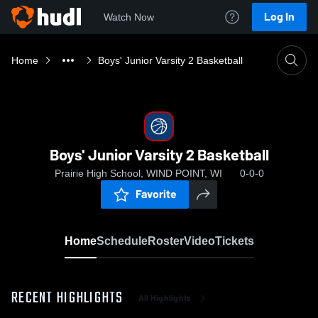
Log In
Watch Now
Home
Boys' Junior Varsity 2 Basketball
Boys' Junior Varsity 2 Basketball
Prairie High School, WIND POINT, WI
0-0-0
Favorite
Home
Schedule
Roster
Video
Tickets
RECENT HIGHLIGHTS
All Highlights