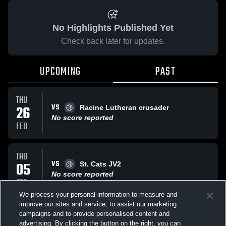
No Highlights Published Yet
Check back later for updates.
UPCOMING
PAST
THU
VS
26
Racine Lutheran crusader
No score reported
FEB
THU
VS
05
St. Cats JV2
No score reported
FEB
We process your personal information to measure and
improve our sites and service, to assist our marketing
TUE
campaigns and to provide personalised content and
VS
Dominican High School JV2
advertising. By clicking the button on the right, you can