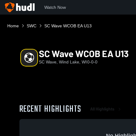
Watch Now
Home
SWC
SC Wave WCOB EA U13
SC Wave WCOB EA U13
SC Wave, Wind Lake, WI
0-0-0
RECENT HIGHLIGHTS
All Highlights
No Highligh