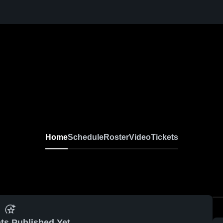
Home
Schedule
Roster
Video
Tickets
ts Published Yet