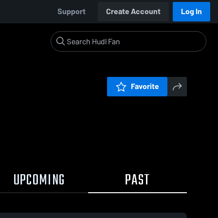
Support
Create Account
Log In
Favorite
UPCOMING
PAST