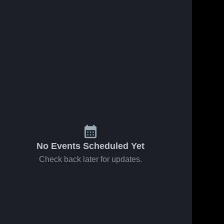
No Events Scheduled Yet
Check back later for updates.