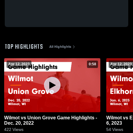
TOP HIGHLIGHTS
All Highlights
Apr 12, 2023
0:58
Apr 12, 2023
Wilmot vs Union Grove Game Highlights -
Wilmot vs Elkhorn Game Highlights - Jan.
Dec. 20, 2022
6, 2023
422
Views
54
Views