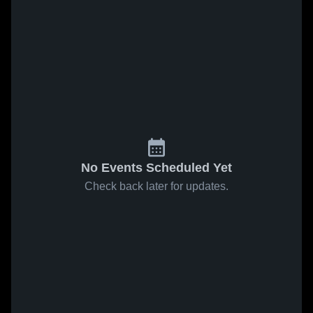
No Events Scheduled Yet
Check back later for updates.