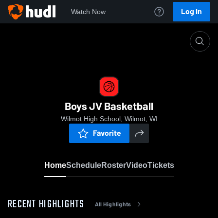
Log In
Watch Now
Home
Boys JV Basketball
Boys JV Basketball
Wilmot High School, Wilmot, WI
Favorite
Home
Schedule
Roster
Video
Tickets
RECENT HIGHLIGHTS
All Highlights