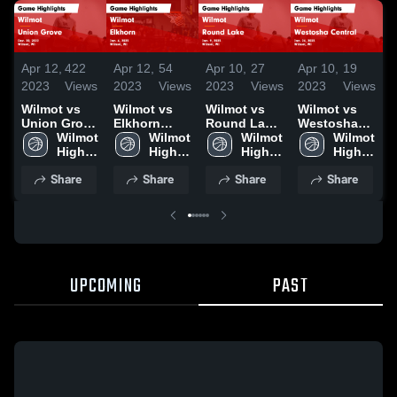
Apr 12,
422
Apr 12,
54
Apr 10,
27
Apr 10,
19
A
2023
Views
2023
Views
2023
Views
2023
Views
2
Wilmot vs
Wilmot vs
Wilmot vs
Wilmot vs
W
Union Grove
Elkhorn
Round Lake
Westosha
B
Game
Wilmot 
Game
Wilmot 
Game
Wilmot 
Central
Wilmot 
Highlights -
High 
Highlights -
High 
Highlights -
High 
Game
High 
H
Dec. 20,
School
Jan. 6, 2023
School
Jan. 9, 2023
School
Highlights -
School
J
Share
Share
Share
Share
2022
Jan. 24,
2
2023
UPCOMING
PAST