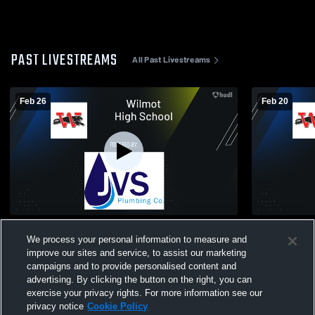
PAST LIVESTREAMS
All Past Livestreams
Feb 26
Feb 20
Wilmot High School vs Waterford High
Westosha C
We process your personal information to measure and
School Mens JV Basketball
High Schoo
improve our sites and service, to assist our marketing
campaigns and to provide personalised content and
advertising. By clicking the button on the right, you can
exercise your privacy rights. For more information see our
privacy notice
Cookie Policy