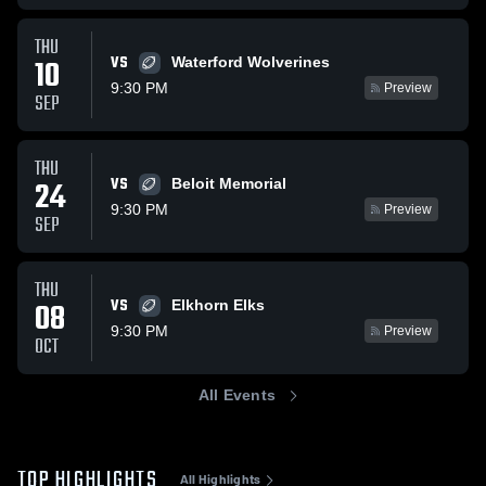
THU
VS
10
Waterford Wolverines
9:30 PM
Preview
SEP
THU
VS
24
Beloit Memorial
9:30 PM
Preview
SEP
THU
VS
08
Elkhorn Elks
9:30 PM
Preview
OCT
All Events
TOP HIGHLIGHTS
All Highlights