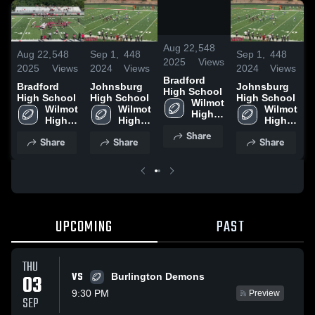
/
0:07
Aug 22,
548
Aug 22,
548
Sep 1,
448
Sep 1,
448
A
2025
Views
2025
Views
2024
Views
2024
Views
2
Bradford
Bradford
Johnsburg
Johnsburg
B
High School
High School
High School
High School
H
Wilmot 
Wilmot 
Wilmot 
Wilmot 
High 
High 
High 
High 
School
School
School
School
Share
Share
Share
Share
UPCOMING
PAST
THU
VS
03
Burlington Demons
9:30 PM
Preview
SEP