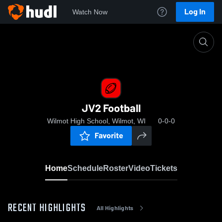
Log In
Watch Now
Home
JV2 Football
JV2 Football
Wilmot High School, Wilmot, WI
0-0-0
Favorite
Home
Schedule
Roster
Video
Tickets
RECENT HIGHLIGHTS
All Highlights
0:04