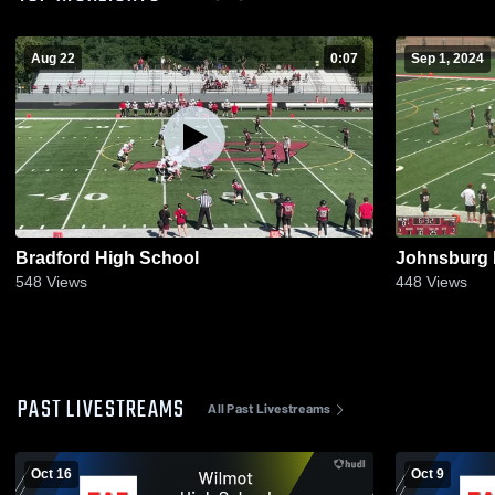
Aug 22
0:07
Sep 1, 2024
Bradford High School
Johnsburg 
548
Views
448
Views
PAST LIVESTREAMS
All Past Livestreams
Oct 16
Oct 9