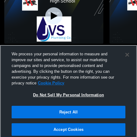
Wilmot High School vs Westosha Central
Elkhorn Hig
We process your personal information to measure and
High School Mens Freshman Football
School Men
improve our sites and service, to assist our marketing
campaigns and to provide personalised content and
advertising. By clicking the button on the right, you can
exercise your privacy rights. For more information see our
privacy notice
Cookie Policy
Do Not Sell My Personal Information
Privacy Policy
|
Terms & Conditions
|
Software License Agreement
|
Do
Reject All
Not Sell My Personal Information
|
Cookies
|
Security
Hudl is a product and service of Agile Sports Technologies, Inc. All text and design
©2007-2026. All rights reserved.
Accept Cookies