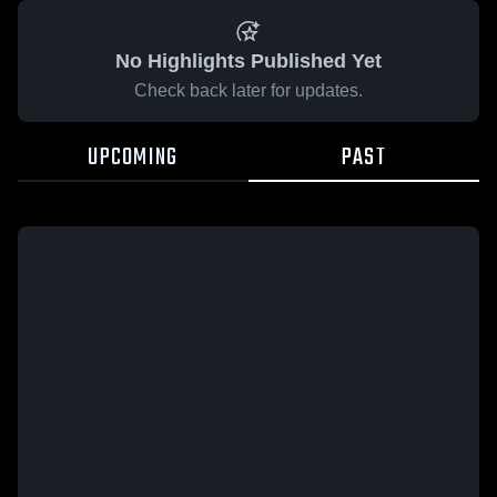
No Highlights Published Yet
Check back later for updates.
UPCOMING
PAST