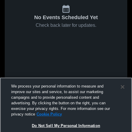
No Events Scheduled Yet
Check back later for updates.
We process your personal information to measure and
improve our sites and service, to assist our marketing
campaigns and to provide personalised content and
advertising. By clicking the button on the right, you can
exercise your privacy rights. For more information see our
privacy notice
Cookie Policy
Do Not Sell My Personal Information