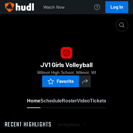
Log In
Watch Now
Home
JV1 Girls Volleyball
JV1 Girls Volleyball
Wilmot High School, Wilmot, WI
Favorite
Home
Schedule
Roster
Video
Tickets
RECENT HIGHLIGHTS
All Highlights