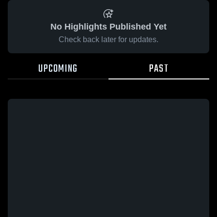
No Highlights Published Yet
Check back later for updates.
UPCOMING
PAST