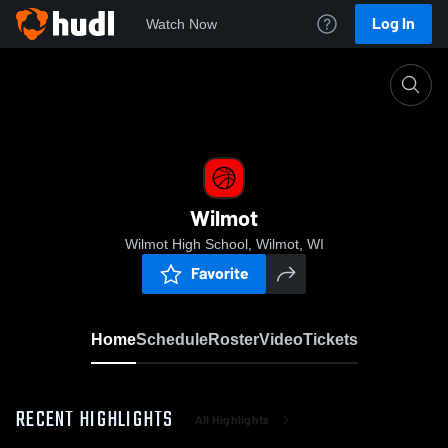
Log In
Watch Now
Home
Wilmot
Wilmot
Wilmot High School, Wilmot, WI
Favorite
Home
Schedule
Roster
Video
Tickets
RECENT HIGHLIGHTS
All Highlights