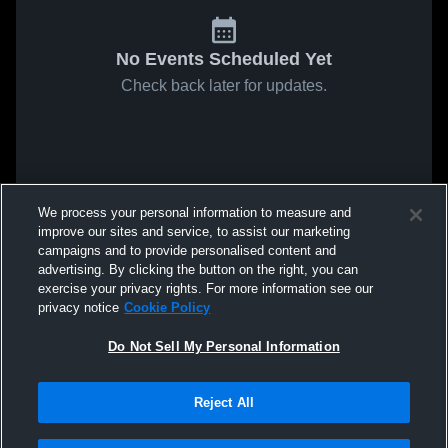
No Events Scheduled Yet
Check back later for updates.
We process your personal information to measure and
improve our sites and service, to assist our marketing
campaigns and to provide personalised content and
advertising. By clicking the button on the right, you can
exercise your privacy rights. For more information see our
privacy notice
Cookie Policy
Do Not Sell My Personal Information
Reject All