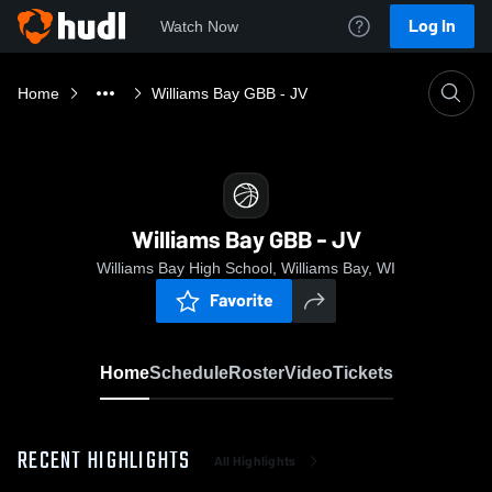
Log In
Watch Now
Home
Williams Bay GBB - JV
Williams Bay GBB - JV
Williams Bay High School, Williams Bay, WI
Favorite
Home
Schedule
Roster
Video
Tickets
RECENT HIGHLIGHTS
All Highlights