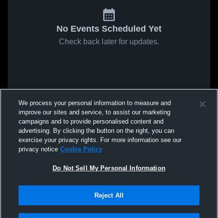
No Events Scheduled Yet
Check back later for updates.
We process your personal information to measure and
improve our sites and service, to assist our marketing
campaigns and to provide personalised content and
advertising. By clicking the button on the right, you can
exercise your privacy rights. For more information see our
privacy notice
Cookie Policy
Do Not Sell My Personal Information
Reject All