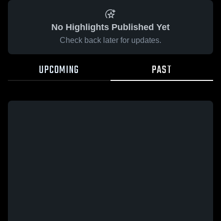
No Highlights Published Yet
Check back later for updates.
UPCOMING
PAST