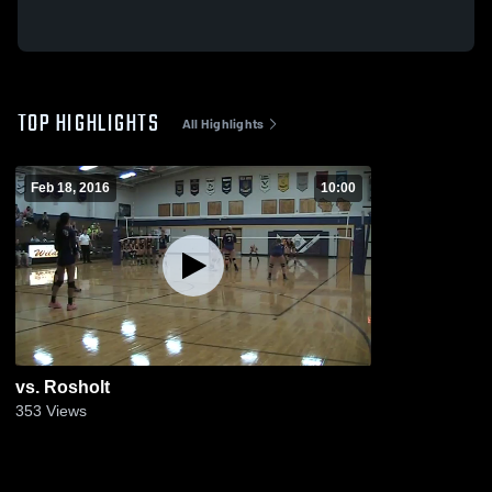
TOP HIGHLIGHTS
All Highlights
Feb 18, 2016
10:00
vs. Rosholt
353
Views