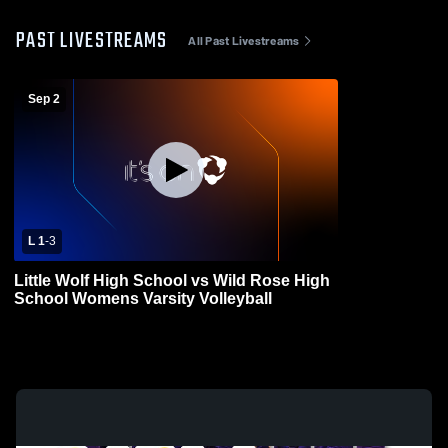
PAST LIVESTREAMS
All Past Livestreams
Sep 2
L 1
-
3
Little Wolf High School vs Wild Rose High
School Womens Varsity Volleyball