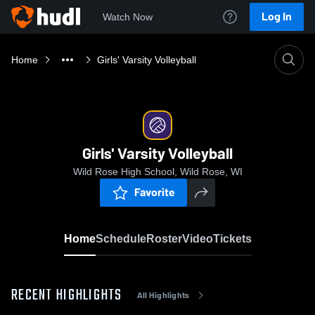
Log In
Watch Now
Home
Girls' Varsity Volleyball
Girls' Varsity Volleyball
Wild Rose High School, Wild Rose, WI
Favorite
Home
Schedule
Roster
Video
Tickets
RECENT HIGHLIGHTS
All Highlights