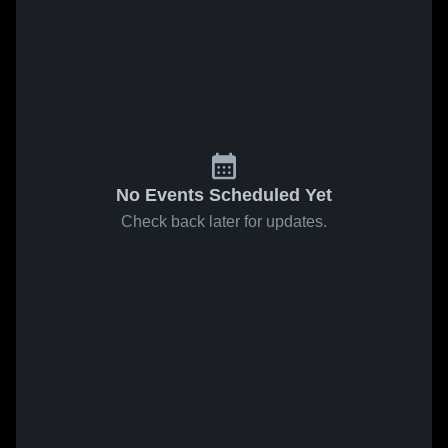
No Events Scheduled Yet
Check back later for updates.