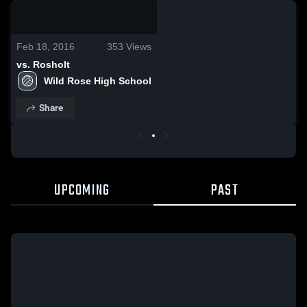
0:19 / 10:00
Feb 18, 2016
353
Views
vs. Rosholt
Wild Rose High School
Share
UPCOMING
PAST