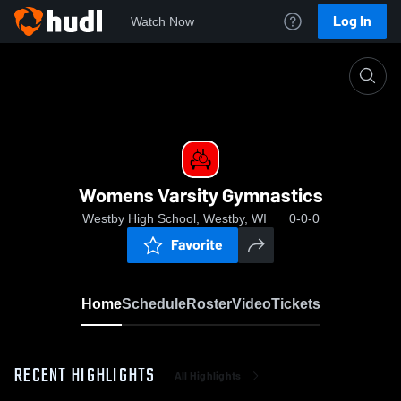
Log In
Watch Now
Home
Womens Varsity Gymnastics
Womens Varsity Gymnastics
Westby High School, Westby, WI
0-0-0
Favorite
Home
Schedule
Roster
Video
Tickets
RECENT HIGHLIGHTS
All Highlights