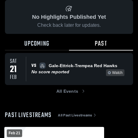
No Highlights Published Yet
Check back later for updates.
UPCOMING
PAST
SAT
VS
21
Gale-Ettrick-Trempea Red Hawks
No score reported
Watch
FEB
All Events
PAST LIVESTREAMS
All Past Livestreams
Feb 21