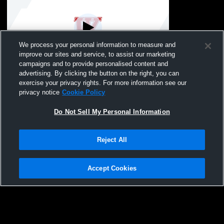
We process your personal information to measure and
improve our sites and service, to assist our marketing
Log In
campaigns and to provide personalised content and
advertising. By clicking the button on the right, you can
Westby vs Gale-Ettrick-Trempealeau High
exercise your privacy rights. For more information see our
School Girls' Varsity Gymnastics
privacy notice
Cookie Policy
Do Not Sell My Personal Information
Reject All
Accept Cookies
Privacy Policy
|
Terms & Conditions
|
Software License Agreement
|
Do
Not Sell My Personal Information
|
Cookies
|
Security
Hudl is a product and service of Agile Sports Technologies, Inc. All text and design
©2007-2026. All rights reserved.