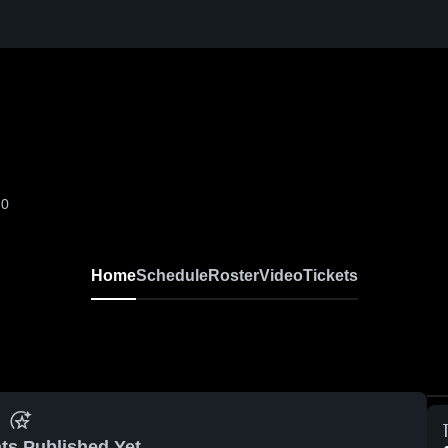
-0
Home
Schedule
Roster
Video
Tickets
ts Published Yet