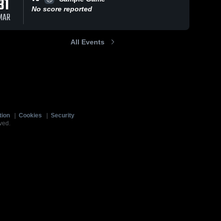
31
No score reported
MAR
All Events
tion
|
Cookies
|
Security
ved.