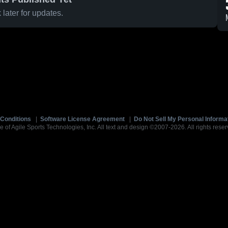
later for updates.
Conditions
|
Software License Agreement
|
Do Not Sell My Personal Informa
e of Agile Sports Technologies, Inc. All text and design ©2007-2026. All rights reser