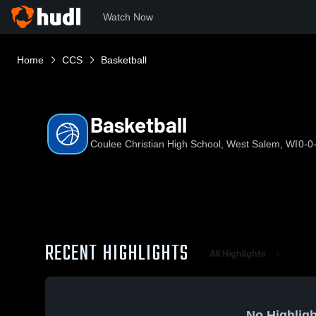
Watch Now
Home
CCS
Basketball
Basketball
Coulee Christian High School, West Salem, WI
0-0
RECENT HIGHLIGHTS
All Highlights
No Highligh