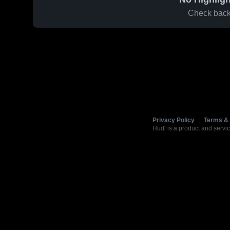
Check back 
Privacy Policy
|
Terms & 
Hudl is a product and servic