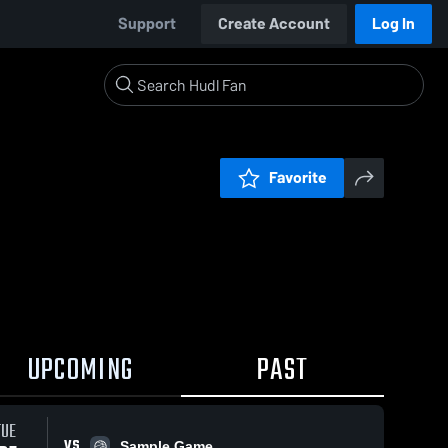
Support
Create Account
Log In
Favorite
UPCOMING
PAST
TUE
VS
Sample Game