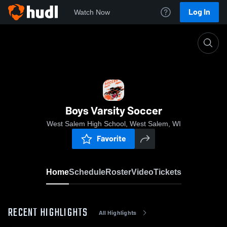
Log In
Watch Now
Home
Boys Varsity Soccer
Boys Varsity Soccer
West Salem High School, West Salem, WI
Favorite
Home
Schedule
Roster
Video
Tickets
RECENT HIGHLIGHTS
All Highlights