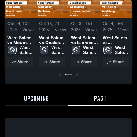
Oct 24,
102
Oct 15,
71
Oct 8,
151
Oct 4,
66
O
2025
Views
2025
Views
2025
Views
2025
Views
2
West Salem
West Salem
West Salem
West Salem
W
vs Mount
vs Onalaska
vs la crosse
vs
v
Horeb Game
West 
Game
West 
Central
West 
Reedsburg
West 
Highlights -
Salem 
Highlights -
Salem 
Game
Salem 
Game
Salem 
H
Oct. 23, 2025
High 
Oct. 14, 2025
High 
Highlights -
High 
Highlights -
High 
O
Share
Share
Share
Share
School
School
Oct. 7, 2025
School
Oct. 4, 2025
School
UPCOMING
PAST