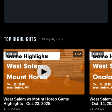
TOP HIGHLIGHTS
All Highlights
Oct 24
1:02
Oct 15
West Salem vs Mount Horeb Game
West Salem vs Onalaska Game Highligh
Highlights - Oct. 23, 2025
- Oct. 14, 2
102
Views
71
Views