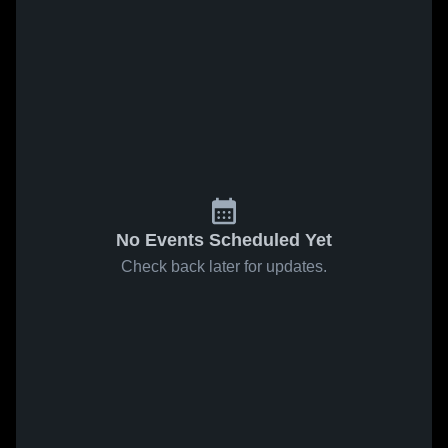
No Events Scheduled Yet
Check back later for updates.