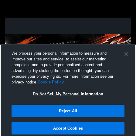
We process your personal information to measure and
improve our sites and service, to assist our marketing
campaigns and to provide personalised content and
advertising. By clicking the button on the right, you can
exercise your privacy rights. For more information see our
privacy notice
Cookie Policy
Do Not Sell My Personal Information
Privacy Policy
|
Terms & Conditions
|
Software License Agreement
|
Do
Reject All
Not Sell My Personal Information
|
Cookies
|
Security
Hudl is a product and service of Agile Sports Technologies, Inc. All text and design
©2007-2026. All rights reserved.
Accept Cookies