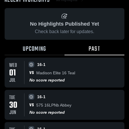
RECENT HIGHLIGHTS
No Highlights Published Yet
Check back later for updates.
UPCOMING
PAST
WED
16-1
01
VS
Madison Elite 16 Teal
JUL
No score reported
TUE
16-1
30
VS
575 16LPNb Abbey
JUN
No score reported