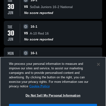
TUE
16-1
30
VS
SoDak Juniors 16-2 National
JUN
No score reported
TUE
16-1
30
VS
A-10 Red 16
JUN
No score reported
MON
16-1
29
VS
Next Rev VB 16 Silver
We process your personal information to measure and
JUN
No score reported
improve our sites and service, to assist our marketing
campaigns and to provide personalised content and
All Events
advertising. By clicking the button on the right, you can
exercise your privacy rights. For more information see our
privacy notice
Cookie Policy
Do Not Sell My Personal Information