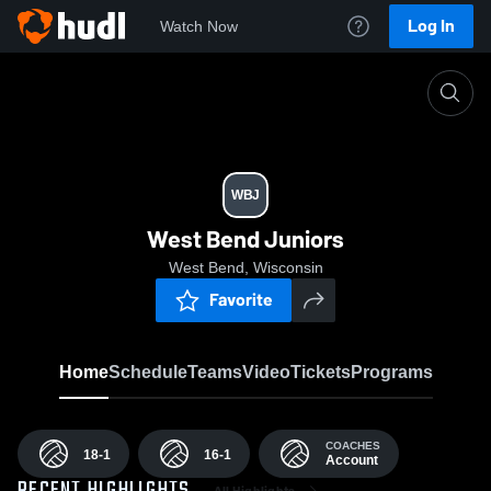
Log In
Watch Now
Home
WBJ
WBJ
West Bend Juniors
West Bend, Wisconsin
Favorite
Home
Schedule
Teams
Video
Tickets
Programs
COACHES
18-1
16-1
Account
All Highlights