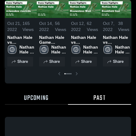
Oct 21,
165
Oct 14,
56
Oct 12,
62
Oct 7,
38
2022
Views
2022
Views
2022
Views
2022
Views
Nathan Hale
Nathan Hale
Nathan Hale
Nathan Hale
vs
Game
vs
vs
milwaukee
Nathan 
Highlights -
Nathan 
Wauwatosa
Nathan 
Brookfield
Nathan 
riverside
Hale 
Oct. 13, 2022
Hale 
West Game
Hale 
East Game
Hale 
F
Game
High 
High 
Highlights -
High 
Highlights -
High 
Share
Share
Share
Share
Highlights -
School
School
Oct. 12, 2022
School
Oct. 6, 2022
School
Oct. 20, 2022
UPCOMING
PAST