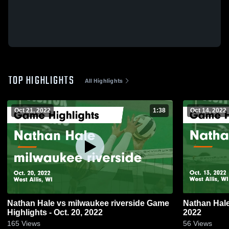
TOP HIGHLIGHTS
All Highlights
Oct 21, 2022
1:38
Oct 14, 2022
Nathan Hale vs milwaukee riverside Game
Nathan Hale Game Highlights - Oct. 
Highlights - Oct. 20, 2022
2022
165
Views
56
Views