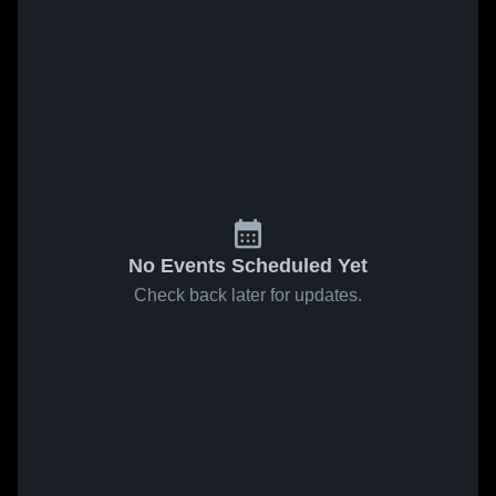
No Events Scheduled Yet
Check back later for updates.