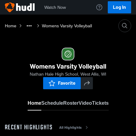
Log In
Watch Now
Home
Womens Varsity Volleyball
Womens Varsity Volleyball
Nathan Hale High School, West Allis, WI
Favorite
Home
Schedule
Roster
Video
Tickets
RECENT HIGHLIGHTS
All Highlights