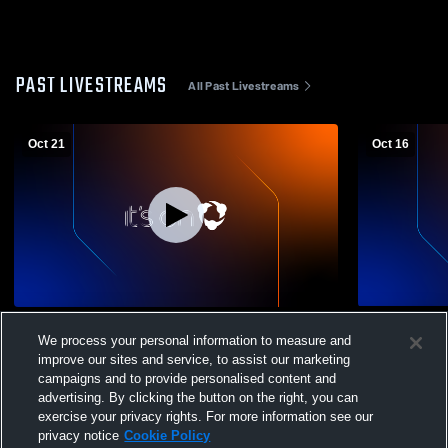
PAST LIVESTREAMS
All Past Livestreams
Oct 21
Oct 16
Nathan Hale - Womens Varsity Volleyball -
Brookfield 
We process your personal information to measure and
10/21/2025
School Girls
improve our sites and service, to assist our marketing
campaigns and to provide personalised content and
advertising. By clicking the button on the right, you can
exercise your privacy rights. For more information see our
privacy notice
Cookie Policy