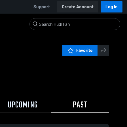
Support
Create Account
Log In
Favorite
UPCOMING
PAST