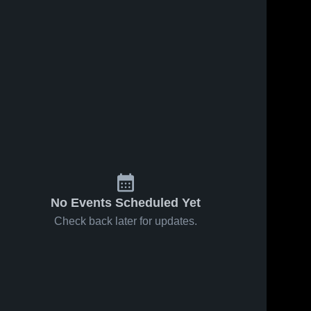
45
Views
Sep 28, 2024
116
Views
Sep 8, 2024
Recap:
Recap:
Share
Share
Kingdom
Kingdom
Prep
Kingdom 
Prep
Kingdom 
Prep 
Prep 
Lutheran vs.
Lutheran vs.
Lutheran
Lutheran
St. Francis
Kenosha
2024
Christian Life
2024
No Events Scheduled Yet
Check back later for updates.