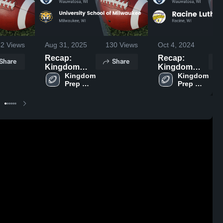
42
Views
Aug 31, 2025
130
Views
Oct 4, 2024
2
Recap:
Recap:
Share
Share
Kingdom
Kingdom
Prep
Kingdom 
Prep
Kingdom 
Prep 
Prep 
Lutheran vs.
Lutheran vs.
Lutheran
Lutheran
University
Racine
School of
Lutheran
Milwaukee
2024
2025