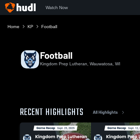
Watch Now
Home
KP
Football
Football
Kingdom Prep Lutheran, Wauwatosa, WI
RECENT HIGHLIGHTS
All Highlights