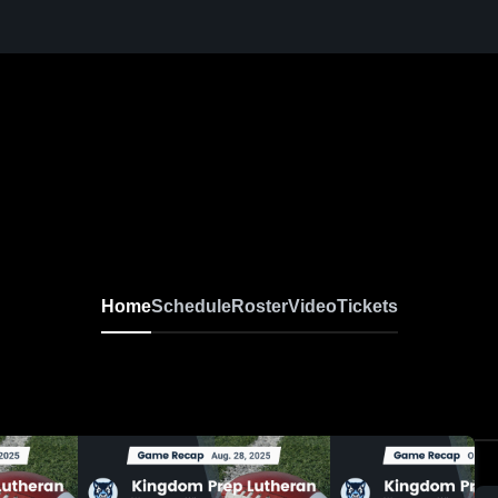
Home
Schedule
Roster
Video
Tickets