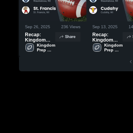
Sep 26, 2025
236
Views
Sep 13, 2025
1
Recap:
Recap:
Share
Kingdom
Kingdom
Prep
Kingdom 
Prep
Kingdom 
Prep 
Prep 
Lutheran vs.
Lutheran vs.
Lutheran
Lutheran
St. Francis
Cudahy 2025
2025