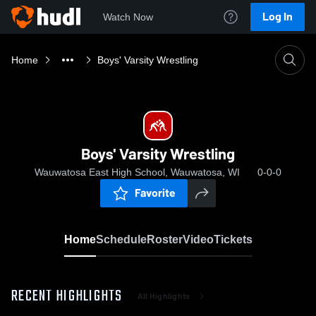
Log In
Watch Now
Home
Boys' Varsity Wrestling
Boys' Varsity Wrestling
Wauwatosa East High School, Wauwatosa, WI
0-0-0
Favorite
Home
Schedule
Roster
Video
Tickets
RECENT HIGHLIGHTS
All Highlights