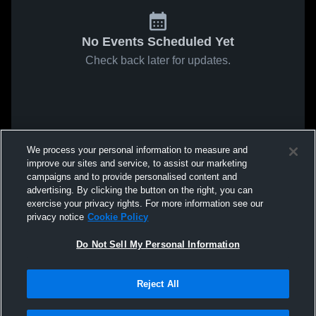
No Events Scheduled Yet
Check back later for updates.
We process your personal information to measure and
improve our sites and service, to assist our marketing
campaigns and to provide personalised content and
advertising. By clicking the button on the right, you can
exercise your privacy rights. For more information see our
privacy notice
Cookie Policy
Do Not Sell My Personal Information
Reject All