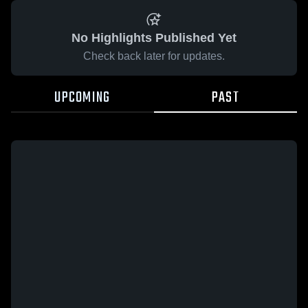
No Highlights Published Yet
Check back later for updates.
UPCOMING
PAST