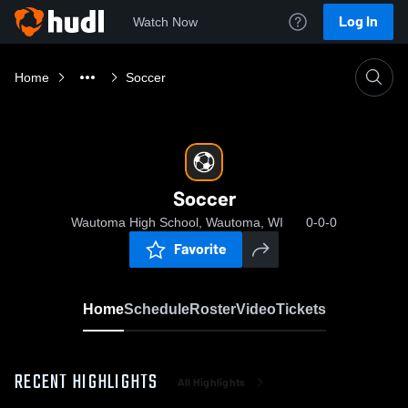
Log In
Watch Now
Home
Soccer
Soccer
Wautoma High School, Wautoma, WI
0-0-0
Favorite
Home
Schedule
Roster
Video
Tickets
RECENT HIGHLIGHTS
All Highlights