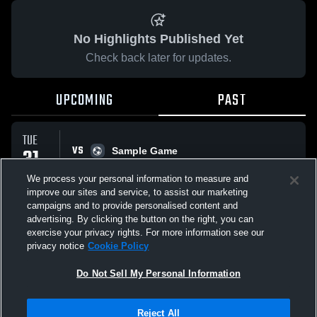
No Highlights Published Yet
Check back later for updates.
UPCOMING
PAST
TUE
VS
31
Sample Game
No score reported
MAR
We process your personal information to measure and
improve our sites and service, to assist our marketing
campaigns and to provide personalised content and
All Events
advertising. By clicking the button on the right, you can
exercise your privacy rights. For more information see our
privacy notice
Cookie Policy
Do Not Sell My Personal Information
Privacy Policy
|
Terms & Conditions
|
Software License Agreement
|
Do
Reject All
Not Sell My Personal Information
|
Cookies
|
Security